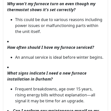
Why won't my furnace turn on even though my
thermostat shows it's set correctly?
This could be due to various reasons including
power issues or malfunctioning parts within
the unit itself.
How often should I have my furnace serviced?
An annual service is ideal before winter begins.
What signs indicate I need a new furnace
installation in Durham?
Frequent breakdowns, age over 15 years,
rising energy bills without explanation—all
signal it may be time for an upgrade.
Can I perform any maintenance myself on my