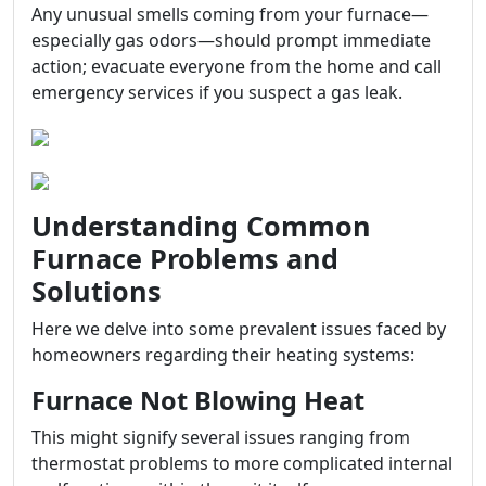
Any unusual smells coming from your furnace—
especially gas odors—should prompt immediate
action; evacuate everyone from the home and call
emergency services if you suspect a gas leak.
Understanding Common
Furnace Problems and
Solutions
Here we delve into some prevalent issues faced by
homeowners regarding their heating systems:
Furnace Not Blowing Heat
This might signify several issues ranging from
thermostat problems to more complicated internal