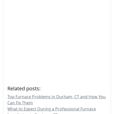
Related posts:
Top Furnace Problems in Durham, CT and How You
Can Fix Them
What to Expect During a Professional Furnace