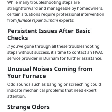
While many troubleshooting steps are
straightforward and manageable by homeowners,
certain situations require professional intervention
from
furnace repair Durham
experts:
Persistent Issues After Basic
Checks
If you've gone through all these troubleshooting
steps without success, it's time to contact an HVAC
service provider in Durham for further assistance.
Unusual Noises Coming from
Your Furnace
Odd sounds such as banging or screeching could
indicate mechanical problems that need expert
attention.
Strange Odors