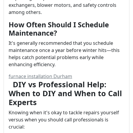
exchangers, blower motors, and safety controls
among others.
How Often Should I Schedule
Maintenance?
It's generally recommended that you schedule
maintenance once a year before winter hits—this
helps catch potential problems early while
enhancing efficiency.
furnace installation Durham
DIY vs Professional Help:
When to DIY and When to Call
Experts
Knowing when it's okay to tackle repairs yourself
versus when you should call professionals is
crucial: