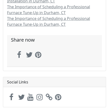
Installation in Durham, CT
The Importance of Scheduling a Professional
Furnace Tune-Up in Durham, CT
The Importance of Scheduling a Professional
Furnace Tune-Up in Durham, CT
Share now
Social Links