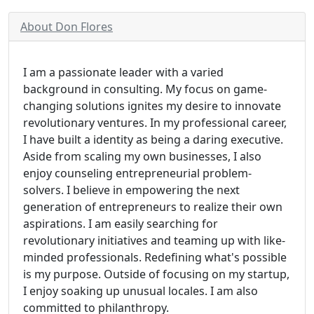
About Don Flores
I am a passionate leader with a varied
background in consulting. My focus on game-
changing solutions ignites my desire to innovate
revolutionary ventures. In my professional career,
I have built a identity as being a daring executive.
Aside from scaling my own businesses, I also
enjoy counseling entrepreneurial problem-
solvers. I believe in empowering the next
generation of entrepreneurs to realize their own
aspirations. I am easily searching for
revolutionary initiatives and teaming up with like-
minded professionals. Redefining what's possible
is my purpose. Outside of focusing on my startup,
I enjoy soaking up unusual locales. I am also
committed to philanthropy.