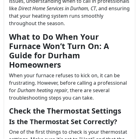
issues, understanding when to call in professionals
like
Direct Home Services in Durham, CT
, and ensuring
that your heating system runs smoothly
throughout the season.
What to Do When Your
Furnace Won’t Turn On: A
Guide for Durham
Homeowners
When your furnace refuses to kick on, it can be
frustrating. However, before calling a professional
for
Durham heating repair
, there are several
troubleshooting steps you can take.
Check the Thermostat Settings
Is the Thermostat Set Correctly?
One of the first things to check is your thermostat