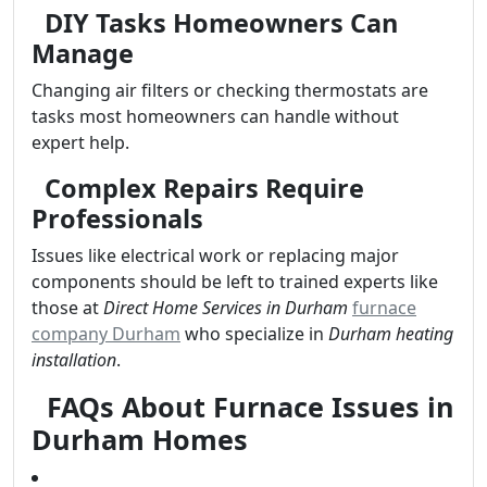
DIY Tasks Homeowners Can
Manage
Changing air filters or checking thermostats are
tasks most homeowners can handle without
expert help.
Complex Repairs Require
Professionals
Issues like electrical work or replacing major
components should be left to trained experts like
those at
Direct Home Services in Durham
furnace
company Durham
who specialize in
Durham heating
installation
.
FAQs About Furnace Issues in
Durham Homes