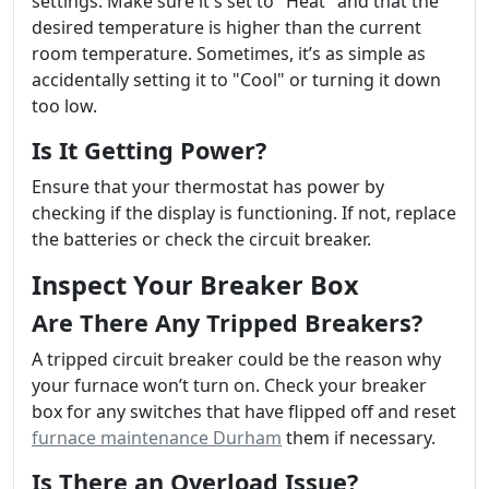
settings. Make sure it's set to "Heat" and that the
desired temperature is higher than the current
room temperature. Sometimes, it’s as simple as
accidentally setting it to "Cool" or turning it down
too low.
Is It Getting Power?
Ensure that your thermostat has power by
checking if the display is functioning. If not, replace
the batteries or check the circuit breaker.
Inspect Your Breaker Box
Are There Any Tripped Breakers?
A tripped circuit breaker could be the reason why
your furnace won’t turn on. Check your breaker
box for any switches that have flipped off and reset
furnace maintenance Durham
them if necessary.
Is There an Overload Issue?