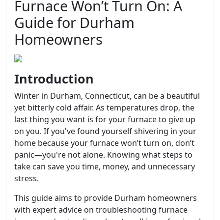
Furnace Won’t Turn On: A
Guide for Durham
Homeowners
Introduction
Winter in Durham, Connecticut, can be a beautiful
yet bitterly cold affair. As temperatures drop, the
last thing you want is for your furnace to give up
on you. If you've found yourself shivering in your
home because your furnace won’t turn on, don’t
panic—you're not alone. Knowing what steps to
take can save you time, money, and unnecessary
stress.
This guide aims to provide Durham homeowners
with expert advice on troubleshooting furnace