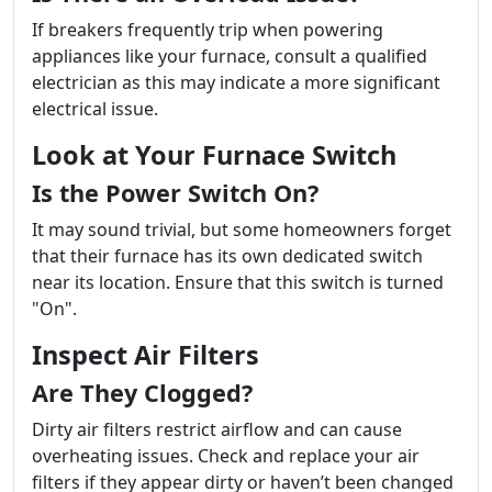
If breakers frequently trip when powering
appliances like your furnace, consult a qualified
electrician as this may indicate a more significant
electrical issue.
Look at Your Furnace Switch
Is the Power Switch On?
It may sound trivial, but some homeowners forget
that their furnace has its own dedicated switch
near its location. Ensure that this switch is turned
"On".
Inspect Air Filters
Are They Clogged?
Dirty air filters restrict airflow and can cause
overheating issues. Check and replace your air
filters if they appear dirty or haven’t been changed