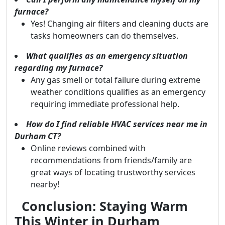
furnace?
Yes! Changing air filters and cleaning ducts are
tasks homeowners can do themselves.
What qualifies as an emergency situation
regarding my furnace?
Any gas smell or total failure during extreme
weather conditions qualifies as an emergency
requiring immediate professional help.
How do I find reliable HVAC services near me in
Durham CT?
Online reviews combined with
recommendations from friends/family are
great ways of locating trustworthy services
nearby!
Conclusion: Staying Warm
This Winter in Durham