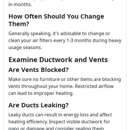
in months.
How Often Should You Change
Them?
Generally speaking, it's advisable to change or
clean your air filters every 1-3 months during heavy
usage seasons.
Examine Ductwork and Vents
Are Vents Blocked?
Make sure no furniture or other items are blocking
vents throughout your home. Restricted airflow
can lead to improper heating.
Are Ducts Leaking?
Leaky ducts can result in energy loss and affect
heating efficiency. Inspect visible ductwork for
gaps or damage and consider sealing them