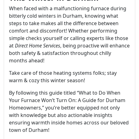
When faced with a malfunctioning furnace during
bitterly cold winters in Durham, knowing what
steps to take makes all the difference between
comfort and discomfort! Whether performing
simple checks yourself or calling experts like those
at
Direct Home Services
, being proactive will enhance
both safety & satisfaction throughout chilly
months ahead!
Take care of those heating systems folks; stay
warm & cozy this winter season!
By following this guide titled “What to Do When
Your Furnace Won’t Turn On: A Guide for Durham
Homeowners,” you’re better equipped not only
with knowledge but also actionable insights
ensuring warmth inside homes across our beloved
town of Durham!