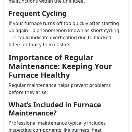
malfunctions within the unit itself.
Frequent Cycling
If your furnace turns off too quickly after starting
up again—a phenomenon known as short cycling
—it could indicate overheating due to blocked
filters or faulty thermostats.
Importance of Regular
Maintenance: Keeping Your
Furnace Healthy
Regular maintenance helps prevent problems
before they arise:
What’s Included in Furnace
Maintenance?
Professional maintenance typically includes
inspecting components like burners, heat