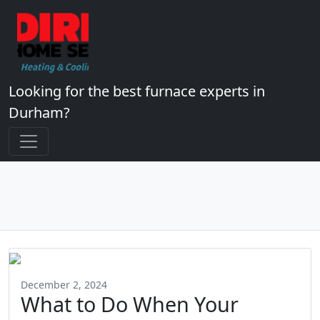
Looking for the best furnace experts in
Durham?
December 2, 2024
What to Do When Your