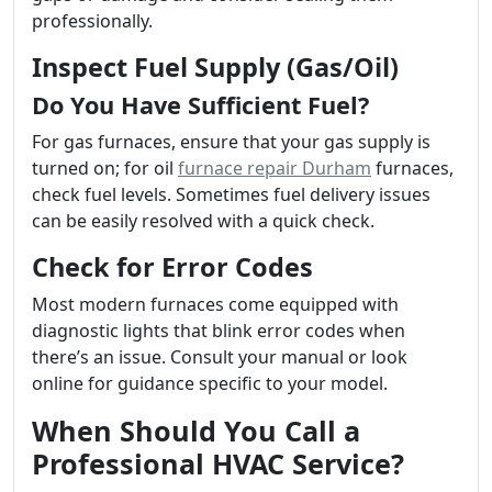
professionally.
Inspect Fuel Supply (Gas/Oil)
Do You Have Sufficient Fuel?
For gas furnaces, ensure that your gas supply is
turned on; for oil
furnace repair Durham
furnaces,
check fuel levels. Sometimes fuel delivery issues
can be easily resolved with a quick check.
Check for Error Codes
Most modern furnaces come equipped with
diagnostic lights that blink error codes when
there’s an issue. Consult your manual or look
online for guidance specific to your model.
When Should You Call a
Professional HVAC Service?