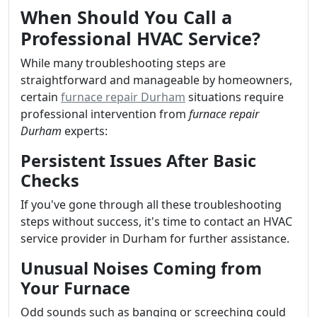
When Should You Call a
Professional HVAC Service?
While many troubleshooting steps are
straightforward and manageable by homeowners,
certain
furnace repair Durham
situations require
professional intervention from
furnace repair
Durham
experts:
Persistent Issues After Basic
Checks
If you've gone through all these troubleshooting
steps without success, it's time to contact an HVAC
service provider in Durham for further assistance.
Unusual Noises Coming from
Your Furnace
Odd sounds such as banging or screeching could