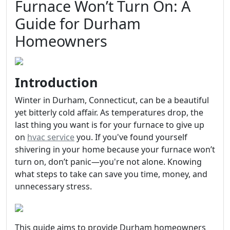
Furnace Won’t Turn On: A
Guide for Durham
Homeowners
Introduction
Winter in Durham, Connecticut, can be a beautiful
yet bitterly cold affair. As temperatures drop, the
last thing you want is for your furnace to give up
on
hvac service
you. If you've found yourself
shivering in your home because your furnace won’t
turn on, don’t panic—you're not alone. Knowing
what steps to take can save you time, money, and
unnecessary stress.
This guide aims to provide Durham homeowners