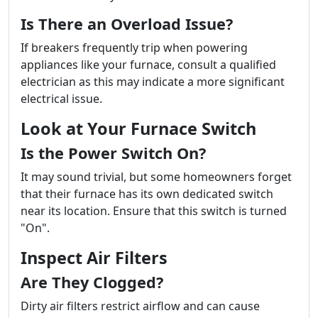
Is There an Overload Issue?
If breakers frequently trip when powering
appliances like your furnace, consult a qualified
electrician as this may indicate a more significant
electrical issue.
Look at Your Furnace Switch
Is the Power Switch On?
It may sound trivial, but some homeowners forget
that their furnace has its own dedicated switch
near its location. Ensure that this switch is turned
"On".
Inspect Air Filters
Are They Clogged?
Dirty air filters restrict airflow and can cause