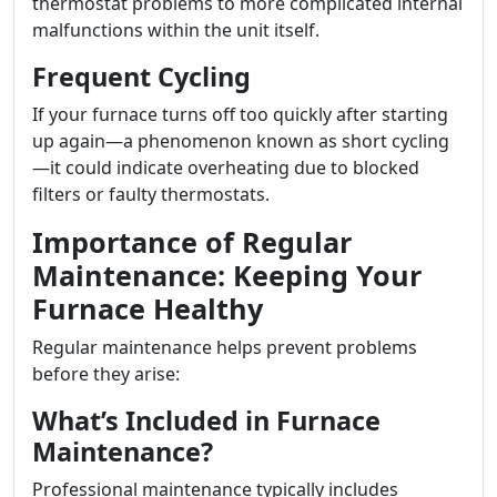
thermostat problems to more complicated internal
malfunctions within the unit itself.
Frequent Cycling
If your furnace turns off too quickly after starting
up again—a phenomenon known as short cycling
—it could indicate overheating due to blocked
filters or faulty thermostats.
Importance of Regular
Maintenance: Keeping Your
Furnace Healthy
Regular maintenance helps prevent problems
before they arise:
What’s Included in Furnace
Maintenance?
Professional maintenance typically includes