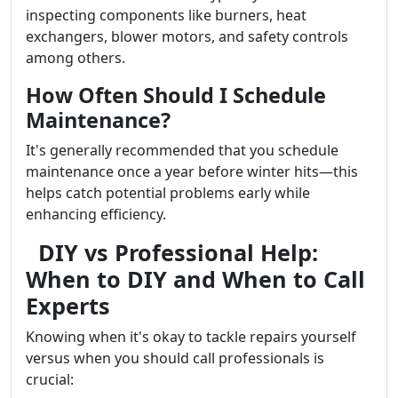
inspecting components like burners, heat
exchangers, blower motors, and safety controls
among others.
How Often Should I Schedule
Maintenance?
It's generally recommended that you schedule
maintenance once a year before winter hits—this
helps catch potential problems early while
enhancing efficiency.
DIY vs Professional Help:
When to DIY and When to Call
Experts
Knowing when it's okay to tackle repairs yourself
versus when you should call professionals is
crucial: