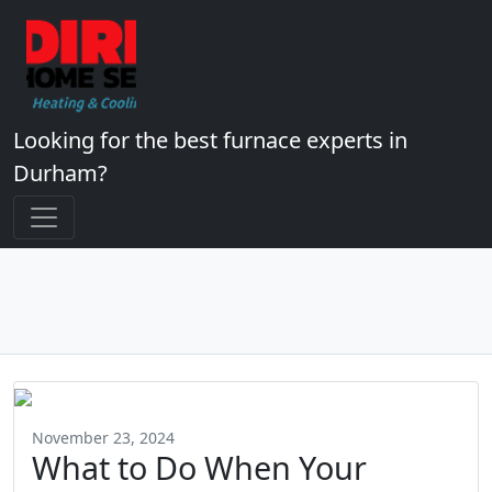
Looking for the best furnace experts in
Durham?
November 23, 2024
What to Do When Your