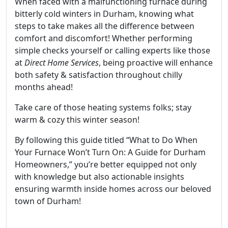
When faced with a malfunctioning furnace during
bitterly cold winters in Durham, knowing what
steps to take makes all the difference between
comfort and discomfort! Whether performing
simple checks yourself or calling experts like those
at
Direct Home Services
, being proactive will enhance
both safety & satisfaction throughout chilly
months ahead!
Take care of those heating systems folks; stay
warm & cozy this winter season!
By following this guide titled “What to Do When
Your Furnace Won’t Turn On: A Guide for Durham
Homeowners,” you’re better equipped not only
with knowledge but also actionable insights
ensuring warmth inside homes across our beloved
town of Durham!