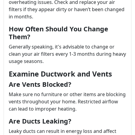
overheating issues. Check and replace your air
filters if they appear dirty or haven’t been changed
in months.
How Often Should You Change
Them?
Generally speaking, it's advisable to change or
clean your air filters every 1-3 months during heavy
usage seasons.
Examine Ductwork and Vents
Are Vents Blocked?
Make sure no furniture or other items are blocking
vents throughout your home. Restricted airflow
can lead to improper heating.
Are Ducts Leaking?
Leaky ducts can result in energy loss and affect