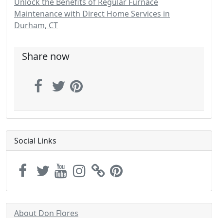
Unlock the Benefits of Regular Furnace
Maintenance with Direct Home Services in
Durham, CT
Share now
Social Links
About Don Flores