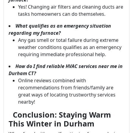
Yes! Changing air filters and cleaning ducts are
tasks homeowners can do themselves.
What qualifies as an emergency situation
regarding my furnace?
Any gas smell or total failure during extreme
weather conditions qualifies as an emergency
requiring immediate professional help.
How do I find reliable HVAC services near me in
Durham CT?
Online reviews combined with
recommendations from friends/family are
great ways of locating trustworthy services
nearby!
Conclusion: Staying Warm
This Winter in Durham