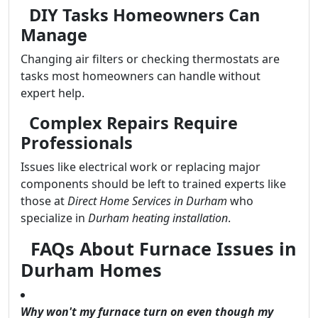
DIY Tasks Homeowners Can
Manage
Changing air filters or checking thermostats are
tasks most homeowners can handle without
expert help.
Complex Repairs Require
Professionals
Issues like electrical work or replacing major
components should be left to trained experts like
those at
Direct Home Services in Durham
who
specialize in
Durham heating installation
.
FAQs About Furnace Issues in
Durham Homes
Why won't my furnace turn on even though my