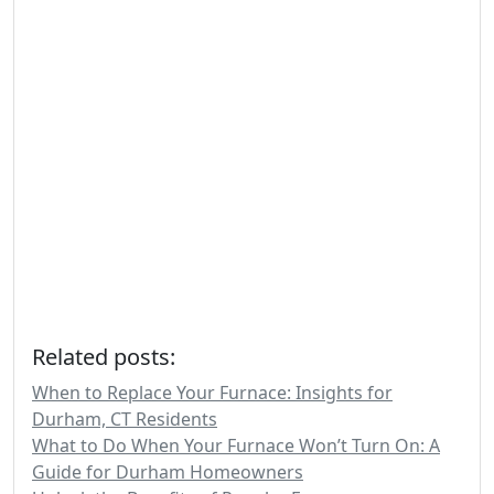
Related posts:
When to Replace Your Furnace: Insights for
Durham, CT Residents
What to Do When Your Furnace Won’t Turn On: A
Guide for Durham Homeowners