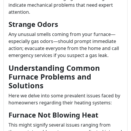
indicate mechanical problems that need expert
attention.
Strange Odors
Any unusual smells coming from your furnace—
especially gas odors—should prompt immediate
action; evacuate everyone from the home and call
emergency services if you suspect a gas leak.
Understanding Common
Furnace Problems and
Solutions
Here we delve into some prevalent issues faced by
homeowners regarding their heating systems:
Furnace Not Blowing Heat
This might signify several issues ranging from