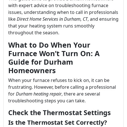
with expert advice on troubleshooting furnace
issues, understanding when to call in professionals
like
Direct Home Services in Durham, CT
, and ensuring
that your heating system runs smoothly
throughout the season.
What to Do When Your
Furnace Won’t Turn On: A
Guide for Durham
Homeowners
When your furnace refuses to kick on, it can be
frustrating. However, before calling a professional
for
Durham heating repair
, there are several
troubleshooting steps you can take.
Check the Thermostat Settings
Is the Thermostat Set Correctly?