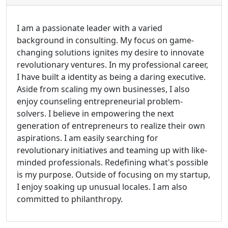
I am a passionate leader with a varied
background in consulting. My focus on game-
changing solutions ignites my desire to innovate
revolutionary ventures. In my professional career,
I have built a identity as being a daring executive.
Aside from scaling my own businesses, I also
enjoy counseling entrepreneurial problem-
solvers. I believe in empowering the next
generation of entrepreneurs to realize their own
aspirations. I am easily searching for
revolutionary initiatives and teaming up with like-
minded professionals. Redefining what's possible
is my purpose. Outside of focusing on my startup,
I enjoy soaking up unusual locales. I am also
committed to philanthropy.