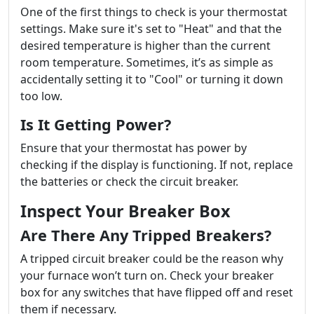
One of the first things to check is your thermostat
settings. Make sure it's set to "Heat" and that the
desired temperature is higher than the current
room temperature. Sometimes, it’s as simple as
accidentally setting it to "Cool" or turning it down
too low.
Is It Getting Power?
Ensure that your thermostat has power by
checking if the display is functioning. If not, replace
the batteries or check the circuit breaker.
Inspect Your Breaker Box
Are There Any Tripped Breakers?
A tripped circuit breaker could be the reason why
your furnace won’t turn on. Check your breaker
box for any switches that have flipped off and reset
them if necessary.