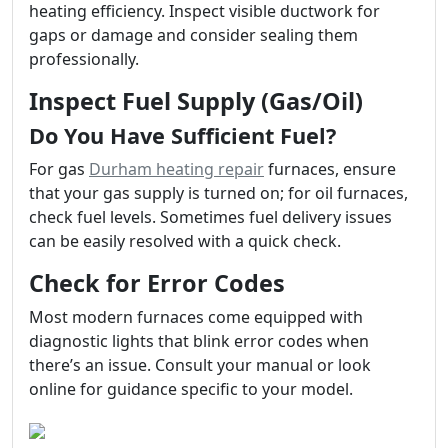
heating efficiency. Inspect visible ductwork for
gaps or damage and consider sealing them
professionally.
Inspect Fuel Supply (Gas/Oil)
Do You Have Sufficient Fuel?
For gas
Durham heating repair
furnaces, ensure
that your gas supply is turned on; for oil furnaces,
check fuel levels. Sometimes fuel delivery issues
can be easily resolved with a quick check.
Check for Error Codes
Most modern furnaces come equipped with
diagnostic lights that blink error codes when
there’s an issue. Consult your manual or look
online for guidance specific to your model.