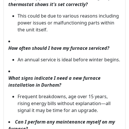
thermostat shows it's set correctly?
This could be due to various reasons including
power issues or malfunctioning parts within
the unit itself.
How often should I have my furnace serviced?
An annual service is ideal before winter begins.
What signs indicate I need a new furnace
installation in Durham?
Frequent breakdowns, age over 15 years,
rising energy bills without explanation—all
signal it may be time for an upgrade.
Can I perform any maintenance myself on my
furnace?