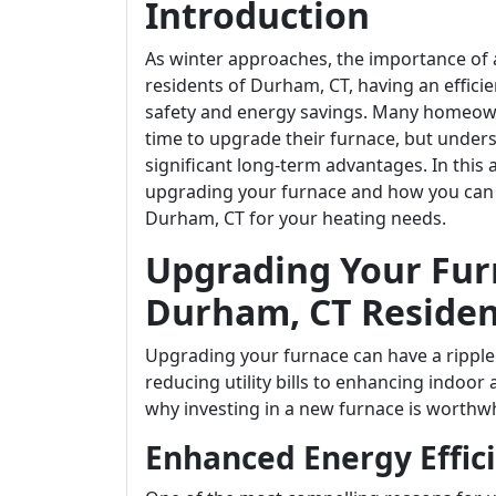
Introduction
As winter approaches, the importance of a
residents of Durham, CT, having an efficie
safety and energy savings. Many homeowne
time to upgrade their furnace, but unders
significant long-term advantages. In this 
upgrading your furnace and how you can le
Durham, CT for your heating needs.
Upgrading Your Furn
Durham, CT Residen
Upgrading your furnace can have a ripple
reducing utility bills to enhancing indoor a
why investing in a new furnace is worthwh
Enhanced Energy Effic