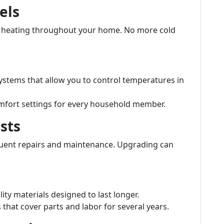
els
t heating throughout your home. No more cold
stems that allow you to control temperatures in
mfort settings for every household member.
sts
quent repairs and maintenance. Upgrading can
ity materials designed to last longer.
hat cover parts and labor for several years.