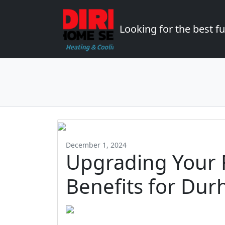
Looking for the best 
December 1, 2024
Upgrading Your 
Benefits for Dur