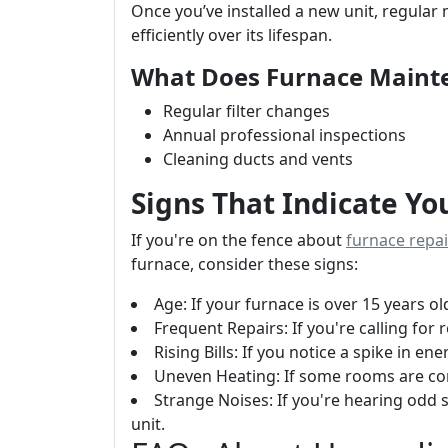
Once you’ve installed a new unit, regular 
efficiently over its lifespan.
What Does Furnace Maint
Regular filter changes
Annual professional inspections
Cleaning ducts and vents
Signs That Indicate Y
If you're on the fence about
furnace repa
furnace, consider these signs:
Age: If your furnace is over 15 years ol
Frequent Repairs: If you're calling for
Rising Bills: If you notice a spike in en
Uneven Heating: If some rooms are con
Strange Noises: If you're hearing odd 
unit.