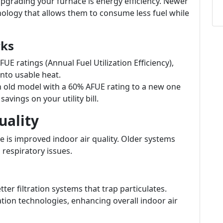
pgrading your furnace is energy efficiency. Newer
logy that allows them to consume less fuel while
rks
E ratings (Annual Fuel Utilization Efficiency),
nto usable heat.
old model with a 60% AFUE rating to a new one
avings on your utility bill.
uality
 is improved indoor air quality. Older systems
 respiratory issues.
r filtration systems that trap particulates.
tion technologies, enhancing overall indoor air