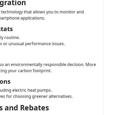
gration
 technology that allows you to monitor and
martphone applications.
tats
y routine.
s or unusual performance issues.
lso an environmentally responsible decision. More
ucing your carbon footprint.
ions
cluding electric heat pumps.
ves for choosing greener alternatives.
s and Rebates