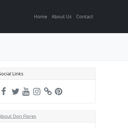
Home
About Us
Contact
Social Links
About Don Flores