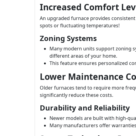
Increased Comfort Lev
An upgraded furnace provides consisten
spots or fluctuating temperatures!
Zoning Systems
Many modern units support zoning sy
different areas of your home.
This feature ensures personalized co
Lower Maintenance Co
Older furnaces tend to require more fre
significantly reduce these costs.
Durability and Reliability
Newer models are built with high-qual
Many manufacturers offer warranties t