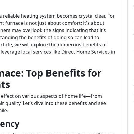
 reliable heating system becomes crystal clear. For
nt furnace is not just about comfort; it's about
rs may overlook the signs indicating that it’s
tanding the benefits of doing so can lead to
article, we will explore the numerous benefits of
verage local services like Direct Home Services in
ace: Top Benefits for
ts
 effect on various aspects of home life—from
ir quality. Let’s dive into these benefits and see
ile.
iency