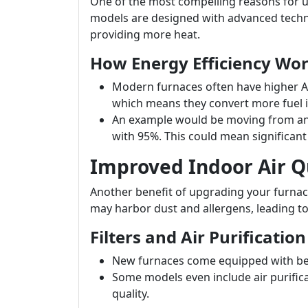
One of the most compelling reasons for u
models are designed with advanced techno
providing more heat.
How Energy Efficiency Wo
Modern furnaces often have higher AFU
which means they convert more fuel i
An example would be moving from an 
with 95%. This could mean significant s
Improved Indoor Air Q
Another benefit of upgrading your furnace
may harbor dust and allergens, leading to
Filters and Air Purification
New furnaces come equipped with bette
Some models even include air purifica
quality.