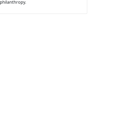
philanthropy.