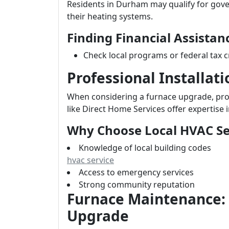
Residents in Durham may qualify for gov
their heating systems.
Finding Financial Assistan
Check local programs or federal tax c
Professional Installat
When considering a furnace upgrade, profe
like Direct Home Services offer expertise i
Why Choose Local HVAC Se
Knowledge of local building codes
hvac service
Access to emergency services
Strong community reputation
Furnace Maintenance:
Upgrade