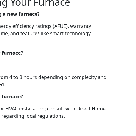
g Your Furnace
g a new furnace?
ergy efficiency ratings (AFUE), warranty
home, and features like smart technology
w furnace?
 from 4 to 8 hours depending on complexity and
ed.
w furnace?
for HVAC installation; consult with Direct Home
 regarding local regulations.