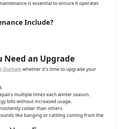
maintenance is essential to ensure it operates
enance Include?
ou Need an Upgrade
ir Durham
whether it's time to upgrade your
d.
 repairs multiple times each winter season.
ergy bills without increased usage.
sistently colder than others.
sounds like banging or rattling coming from the