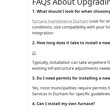
FAQs About Upgradin
1. What should I look for when choosin
furnace maintenance Durham
Look for en
conditions, size compatibility with your 
integration.
2. How long does it take to install a ne
Typically, installation can take anywhere
existing infrastructure adjustments need
3. Do I need permits for installing a ne
Yes, most municipalities require permits 
Services in Durham for specific guidelines
4. Can I install my own furnace?