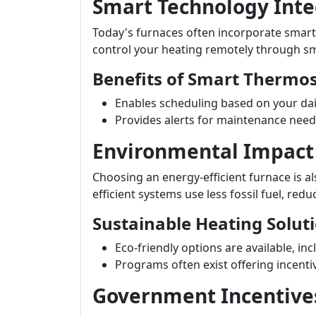
Smart Technology Inte
Today's furnaces often incorporate smart
control your heating remotely through s
Benefits of Smart Thermos
Enables scheduling based on your dail
Provides alerts for maintenance need
Environmental Impact
Choosing an energy-efficient furnace is a
efficient systems use less fossil fuel, red
Sustainable Heating Solut
Eco-friendly options are available, in
Programs often exist offering incenti
Government Incentive