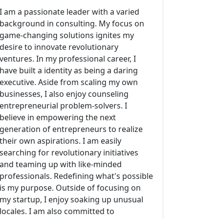
I am a passionate leader with a varied
background in consulting. My focus on
game-changing solutions ignites my
desire to innovate revolutionary
ventures. In my professional career, I
have built a identity as being a daring
executive. Aside from scaling my own
businesses, I also enjoy counseling
entrepreneurial problem-solvers. I
believe in empowering the next
generation of entrepreneurs to realize
their own aspirations. I am easily
searching for revolutionary initiatives
and teaming up with like-minded
professionals. Redefining what's possible
is my purpose. Outside of focusing on
my startup, I enjoy soaking up unusual
locales. I am also committed to