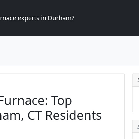
furnace experts in Durham?
Furnace: Top
ham, CT Residents