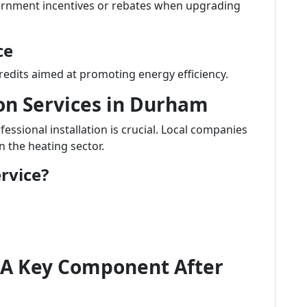
ernment incentives or rebates when upgrading
ce
redits aimed at promoting energy efficiency.
ion Services in Durham
ssional installation is crucial. Local companies
n the heating sector.
rvice?
 A Key Component After