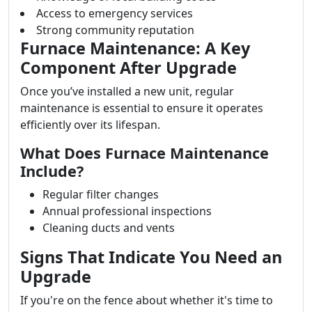
Access to emergency services
Strong community reputation
Furnace Maintenance: A Key
Component After Upgrade
Once you’ve installed a new unit, regular
maintenance is essential to ensure it operates
efficiently over its lifespan.
What Does Furnace Maintenance
Include?
Regular filter changes
Annual professional inspections
Cleaning ducts and vents
Signs That Indicate You Need an
Upgrade
If you're on the fence about whether it's time to