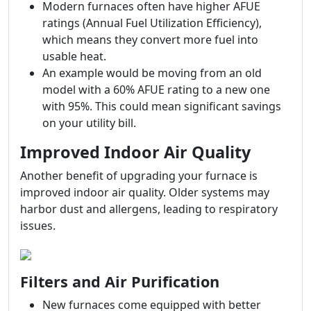
Modern furnaces often have higher AFUE
ratings (Annual Fuel Utilization Efficiency),
which means they convert more fuel into
usable heat.
An example would be moving from an old
model with a 60% AFUE rating to a new one
with 95%. This could mean significant savings
on your utility bill.
Improved Indoor Air Quality
Another benefit of upgrading your furnace is
improved indoor air quality. Older systems may
harbor dust and allergens, leading to respiratory
issues.
Filters and Air Purification
New furnaces come equipped with better