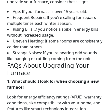
upgrade your furnace, consider these signs:
Age: If your furnace is over 15 years old.
Frequent Repairs: If you're calling for repairs
multiple times each winter season.
Rising Bills: If you notice a spike in energy bills
without increased usage.
Uneven Heating: If some rooms are consistently
colder than others.
Strange Noises: If you're hearing odd sounds
like banging or rattling coming from the unit.
FAQs About Upgrading Your
Furnace
1. What should I look for when choosing a new
furnace?
Look for energy efficiency ratings (AFUE), warranty
conditions, size compatibility with your home, and
features like smart technology integration.