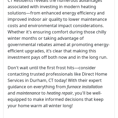
CT Residents reveals the numerous advantages
associated with investing in modern heating
solutions—from enhanced energy efficiency and
improved indoor air quality to lower maintenance
costs and environmental impact considerations.
Whether it's ensuring comfort during those chilly
winter months or taking advantage of
governmental rebates aimed at promoting energy-
efficient upgrades, it’s clear that making this
investment pays off both now and in the long run.
Don't wait until the first frost hits—consider
contacting trusted professionals like Direct Home
Services in Durham, CT today! With their expert
guidance on everything from
furnace installation
and
maintenance
to
heating repair
, you'll be well-
equipped to make informed decisions that keep
your home warm all winter long!