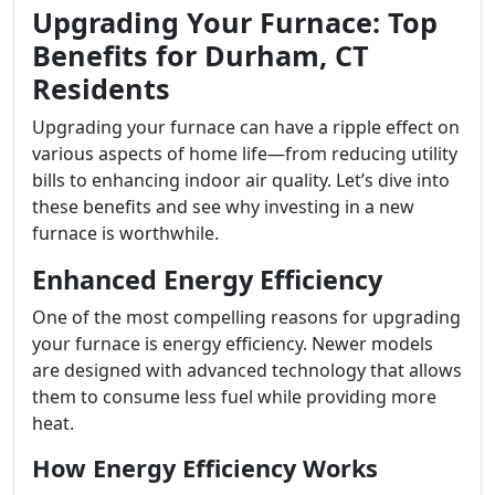
Upgrading Your Furnace: Top
Benefits for Durham, CT
Residents
Upgrading your furnace can have a ripple effect on
various aspects of home life—from reducing utility
bills to enhancing indoor air quality. Let’s dive into
these benefits and see why investing in a new
furnace is worthwhile.
Enhanced Energy Efficiency
One of the most compelling reasons for upgrading
your furnace is energy efficiency. Newer models
are designed with advanced technology that allows
them to consume less fuel while providing more
heat.
How Energy Efficiency Works