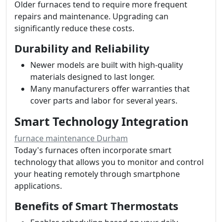
Older furnaces tend to require more frequent
repairs and maintenance. Upgrading can
significantly reduce these costs.
Durability and Reliability
Newer models are built with high-quality
materials designed to last longer.
Many manufacturers offer warranties that
cover parts and labor for several years.
Smart Technology Integration
furnace maintenance Durham
Today's furnaces often incorporate smart
technology that allows you to monitor and control
your heating remotely through smartphone
applications.
Benefits of Smart Thermostats