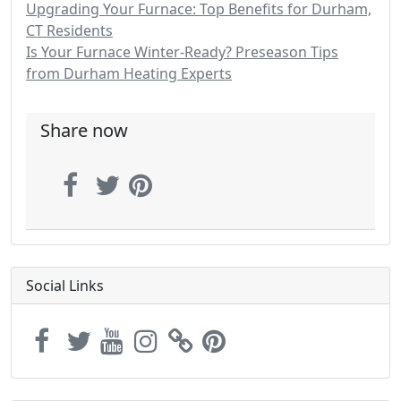
Upgrading Your Furnace: Top Benefits for Durham,
CT Residents
Is Your Furnace Winter-Ready? Preseason Tips
from Durham Heating Experts
Share now
Social Links