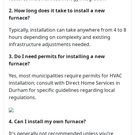
2. How long does it take to install a new
furnace?
Typically, installation can take anywhere from 4 to 8
hours depending on complexity and existing
infrastructure adjustments needed.
3. Do I need permits for installing a new
furnace?
Yes, most municipalities require permits for HVAC
installation; consult with Direct Home Services in
Durham for specific guidelines regarding local
regulations.
4. Can I install my own furnace?
It's generally not recommended unless you’re