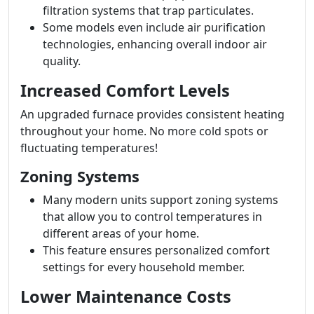
filtration systems that trap particulates.
Some models even include air purification
technologies, enhancing overall indoor air
quality.
Increased Comfort Levels
An upgraded furnace provides consistent heating
throughout your home. No more cold spots or
fluctuating temperatures!
Zoning Systems
Many modern units support zoning systems
that allow you to control temperatures in
different areas of your home.
This feature ensures personalized comfort
settings for every household member.
Lower Maintenance Costs