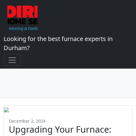
Looking for the best furnace experts in
Durham?
December 2, 2024
Upgrading Your Furnace: