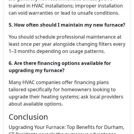
trained in HVAC installations; improper installation
can void warranties or lead to unsafe conditions.
5. How often should I maintain my new furnace?
You should schedule professional maintenance at
least once per year alongside changing filters every
1–3 months depending on usage patterns.
6. Are there financing options available for
upgrading my furnace?
Many HVAC companies offer financing plans
tailored specifically for homeowners looking to
upgrade their heating systems; ask local providers
about available options.
Conclusion
Upgrading Your Furnace: Top Benefits for Durham,