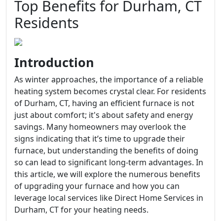
Top Benefits for Durham, CT
Residents
Introduction
As winter approaches, the importance of a reliable
heating system becomes crystal clear. For residents
of Durham, CT, having an efficient furnace is not
just about comfort; it's about safety and energy
savings. Many homeowners may overlook the
signs indicating that it’s time to upgrade their
furnace, but understanding the benefits of doing
so can lead to significant long-term advantages. In
this article, we will explore the numerous benefits
of upgrading your furnace and how you can
leverage local services like Direct Home Services in
Durham, CT for your heating needs.