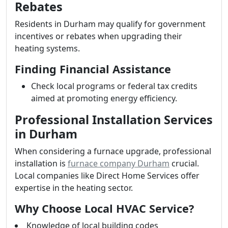
Rebates
Residents in Durham may qualify for government
incentives or rebates when upgrading their
heating systems.
Finding Financial Assistance
Check local programs or federal tax credits
aimed at promoting energy efficiency.
Professional Installation Services
in Durham
When considering a furnace upgrade, professional
installation is
furnace company Durham
crucial.
Local companies like Direct Home Services offer
expertise in the heating sector.
Why Choose Local HVAC Service?
Knowledge of local building codes