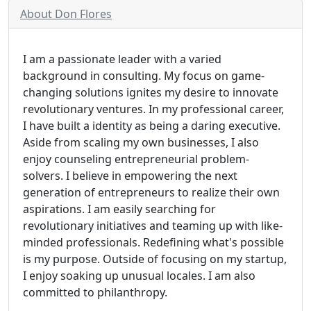
About Don Flores
I am a passionate leader with a varied
background in consulting. My focus on game-
changing solutions ignites my desire to innovate
revolutionary ventures. In my professional career,
I have built a identity as being a daring executive.
Aside from scaling my own businesses, I also
enjoy counseling entrepreneurial problem-
solvers. I believe in empowering the next
generation of entrepreneurs to realize their own
aspirations. I am easily searching for
revolutionary initiatives and teaming up with like-
minded professionals. Redefining what's possible
is my purpose. Outside of focusing on my startup,
I enjoy soaking up unusual locales. I am also
committed to philanthropy.