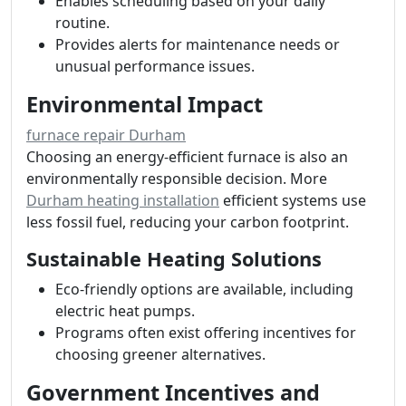
Enables scheduling based on your daily
routine.
Provides alerts for maintenance needs or
unusual performance issues.
Environmental Impact
furnace repair Durham
Choosing an energy-efficient furnace is also an
environmentally responsible decision. More
Durham heating installation
efficient systems use
less fossil fuel, reducing your carbon footprint.
Sustainable Heating Solutions
Eco-friendly options are available, including
electric heat pumps.
Programs often exist offering incentives for
choosing greener alternatives.
Government Incentives and