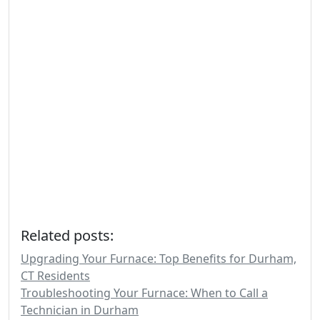
Related posts:
Upgrading Your Furnace: Top Benefits for Durham,
CT Residents
Troubleshooting Your Furnace: When to Call a
Technician in Durham