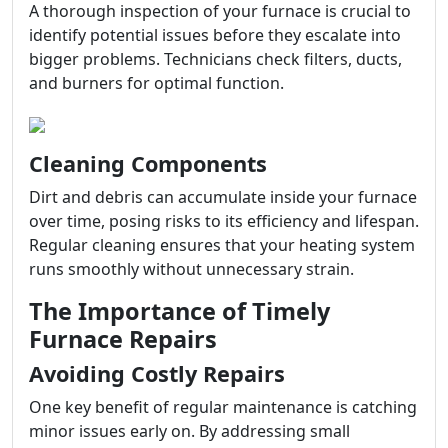
A thorough inspection of your furnace is crucial to
identify potential issues before they escalate into
bigger problems. Technicians check filters, ducts,
and burners for optimal function.
Cleaning Components
Dirt and debris can accumulate inside your furnace
over time, posing risks to its efficiency and lifespan.
Regular cleaning ensures that your heating system
runs smoothly without unnecessary strain.
The Importance of Timely
Furnace Repairs
Avoiding Costly Repairs
One key benefit of regular maintenance is catching
minor issues early on. By addressing small