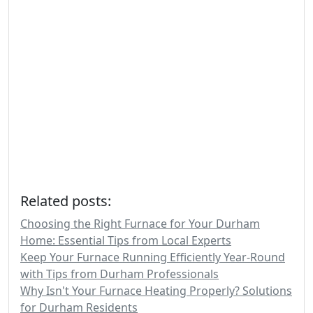
Related posts:
Choosing the Right Furnace for Your Durham
Home: Essential Tips from Local Experts
Keep Your Furnace Running Efficiently Year-Round
with Tips from Durham Professionals
Why Isn't Your Furnace Heating Properly? Solutions
for Durham Residents