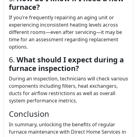
furnace?
If you’re frequently repairing an aging unit or
experiencing inconsistent heating levels across
different rooms—even after servicing—it may be
time for an assessment regarding replacement
options.
6.
What should I expect during a
furnace inspection?
During an inspection, technicians will check various
components including filters, heat exchangers,
ducts for airflow restrictions as well as overall
system performance metrics.
Conclusion
In summary, unlocking the benefits of regular
furnace maintenance with Direct Home Services in