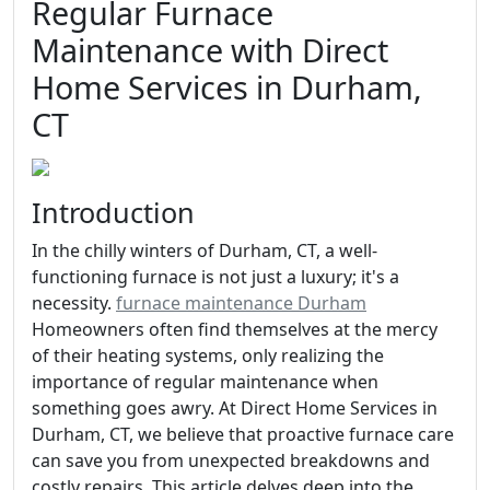
Regular Furnace
Maintenance with Direct
Home Services in Durham,
CT
Introduction
In the chilly winters of Durham, CT, a well-
functioning furnace is not just a luxury; it's a
necessity.
furnace maintenance Durham
Homeowners often find themselves at the mercy
of their heating systems, only realizing the
importance of regular maintenance when
something goes awry. At Direct Home Services in
Durham, CT, we believe that proactive furnace care
can save you from unexpected breakdowns and
costly repairs. This article delves deep into the