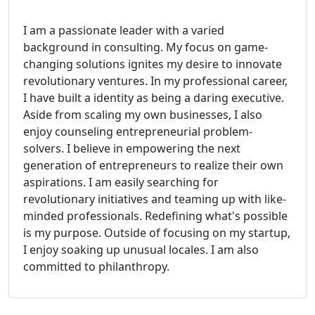
I am a passionate leader with a varied
background in consulting. My focus on game-
changing solutions ignites my desire to innovate
revolutionary ventures. In my professional career,
I have built a identity as being a daring executive.
Aside from scaling my own businesses, I also
enjoy counseling entrepreneurial problem-
solvers. I believe in empowering the next
generation of entrepreneurs to realize their own
aspirations. I am easily searching for
revolutionary initiatives and teaming up with like-
minded professionals. Redefining what's possible
is my purpose. Outside of focusing on my startup,
I enjoy soaking up unusual locales. I am also
committed to philanthropy.