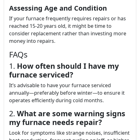
Assessing Age and Condition
If your furnace frequently requires repairs or has
reached 15-20 years old, it might be time to
consider replacement rather than investing more
money into repairs.
FAQs
1.
How often should I have my
furnace serviced?
It’s advisable to have your furnace serviced
annually—preferably before winter—to ensure it
operates efficiently during cold months.
2.
What are some warning signs
my furnace needs repair?
Look for symptoms like strange noises, insufficient