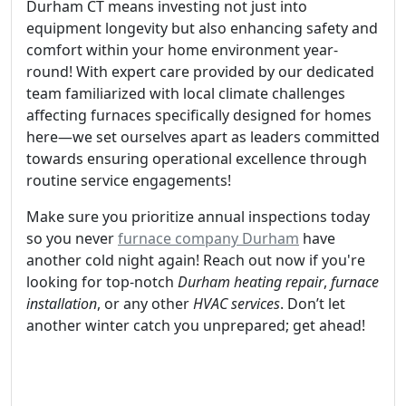
Durham CT means investing not just into
equipment longevity but also enhancing safety and
comfort within your home environment year-
round! With expert care provided by our dedicated
team familiarized with local climate challenges
affecting furnaces specifically designed for homes
here—we set ourselves apart as leaders committed
towards ensuring operational excellence through
routine service engagements!
Make sure you prioritize annual inspections today
so you never
furnace company Durham
have
another cold night again! Reach out now if you're
looking for top-notch
Durham heating repair
,
furnace
installation
, or any other
HVAC services
. Don’t let
another winter catch you unprepared; get ahead!