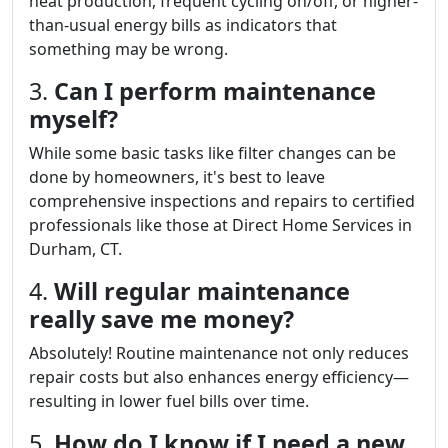
heat production, frequent cycling on/off, or higher-
than-usual energy bills as indicators that
something may be wrong.
3.
Can I perform maintenance
myself?
While some basic tasks like filter changes can be
done by homeowners, it's best to leave
comprehensive inspections and repairs to certified
professionals like those at Direct Home Services in
Durham, CT.
4.
Will regular maintenance
really save me money?
Absolutely! Routine maintenance not only reduces
repair costs but also enhances energy efficiency—
resulting in lower fuel bills over time.
5.
How do I know if I need a new