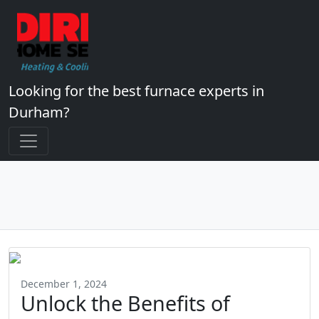
Looking for the best furnace experts in
Durham?
December 1, 2024
Unlock the Benefits of