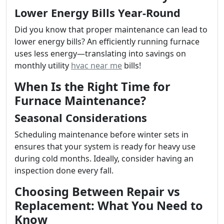
Lower Energy Bills Year-Round
Did you know that proper maintenance can lead to
lower energy bills? An efficiently running furnace
uses less energy—translating into savings on
monthly utility
hvac near me
bills!
When Is the Right Time for
Furnace Maintenance?
Seasonal Considerations
Scheduling maintenance before winter sets in
ensures that your system is ready for heavy use
during cold months. Ideally, consider having an
inspection done every fall.
Choosing Between Repair vs
Replacement: What You Need to
Know