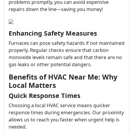
problems promptly, you can avoid expensive
repairs down the line—saving you money!
Enhancing Safety Measures
Furnaces can pose safety hazards if not maintained
properly. Regular checks ensure that carbon
monoxide levels remain safe and that there are no
gas leaks or other potential dangers.
Benefits of HVAC Near Me: Why
Local Matters
Quick Response Times
Choosing a local HVAC service means quicker
response times during emergencies. Our proximity
allows us to reach you faster when urgent help is
needed.