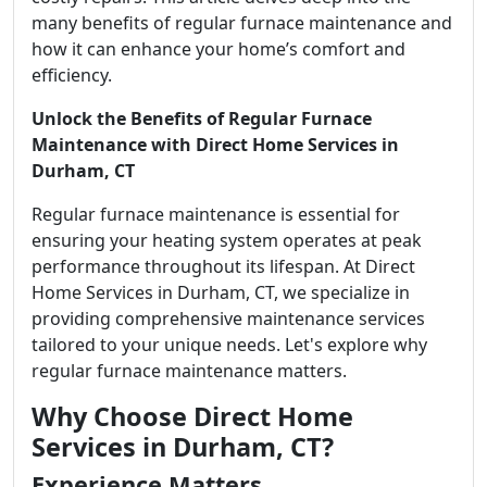
many benefits of regular furnace maintenance and
how it can enhance your home’s comfort and
efficiency.
Unlock the Benefits of Regular Furnace
Maintenance with Direct Home Services in
Durham, CT
Regular furnace maintenance is essential for
ensuring your heating system operates at peak
performance throughout its lifespan. At Direct
Home Services in Durham, CT, we specialize in
providing comprehensive maintenance services
tailored to your unique needs. Let's explore why
regular furnace maintenance matters.
Why Choose Direct Home
Services in Durham, CT?
Experience Matters