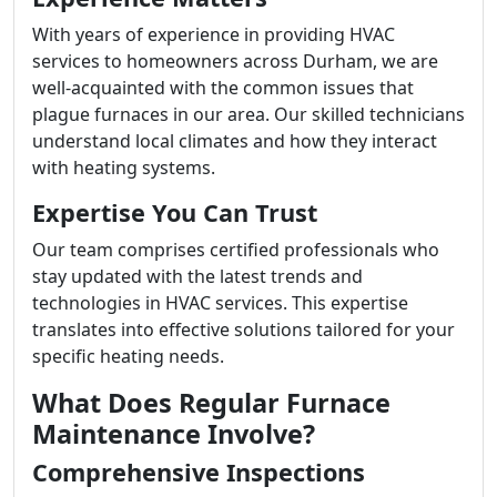
With years of experience in providing HVAC
services to homeowners across Durham, we are
well-acquainted with the common issues that
plague furnaces in our area. Our skilled technicians
understand local climates and how they interact
with heating systems.
Expertise You Can Trust
Our team comprises certified professionals who
stay updated with the latest trends and
technologies in HVAC services. This expertise
translates into effective solutions tailored for your
specific heating needs.
What Does Regular Furnace
Maintenance Involve?
Comprehensive Inspections