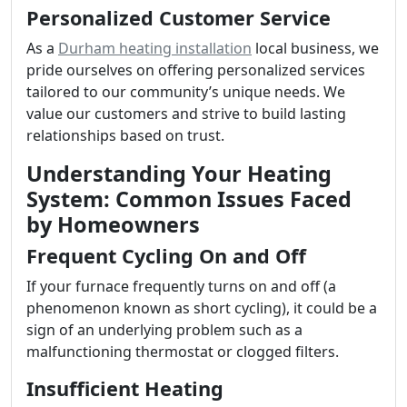
Personalized Customer Service
As a
Durham heating installation
local business, we
pride ourselves on offering personalized services
tailored to our community’s unique needs. We
value our customers and strive to build lasting
relationships based on trust.
Understanding Your Heating
System: Common Issues Faced
by Homeowners
Frequent Cycling On and Off
If your furnace frequently turns on and off (a
phenomenon known as short cycling), it could be a
sign of an underlying problem such as a
malfunctioning thermostat or clogged filters.
Insufficient Heating