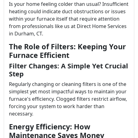
Is your home feeling colder than usual? Insufficient
heating could indicate duct obstructions or issues
within your furnace itself that require attention
from professionals like us at Direct Home Services
in Durham, CT.
The Role of Filters: Keeping Your
Furnace Efficient
Filter Changes: A Simple Yet Crucial
Step
Regularly changing or cleaning filters is one of the
simplest yet most impactful ways to maintain your
furnace's efficiency. Clogged filters restrict airflow,
forcing your system to work harder than
necessary.
Energy Efficiency: How
Maintenance Saves Money