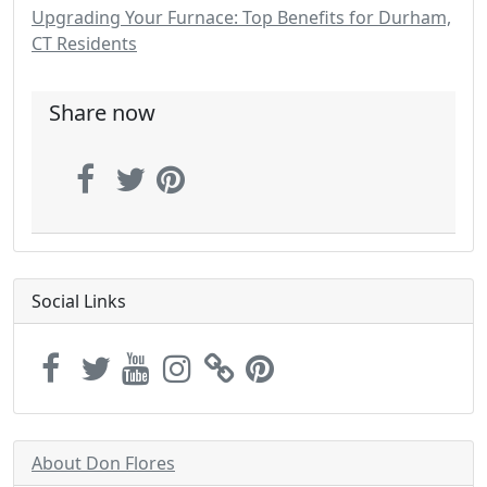
Upgrading Your Furnace: Top Benefits for Durham,
CT Residents
Share now
Social Links
About Don Flores