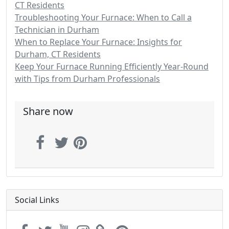
CT Residents
Troubleshooting Your Furnace: When to Call a
Technician in Durham
When to Replace Your Furnace: Insights for
Durham, CT Residents
Keep Your Furnace Running Efficiently Year-Round
with Tips from Durham Professionals
Share now
Social Links