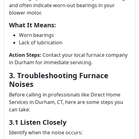
and often indicate worn-out bearings in your
blower motor.
What It Means:
Worn bearings
Lack of lubrication
Action Steps:
Contact your local furnace company
in Durham for immediate servicing.
3. Troubleshooting Furnace
Noises
Before calling in professionals like Direct Home
Services in Durham, CT, here are some steps you
can take:
3.1 Listen Closely
Identify when the noise occurs: