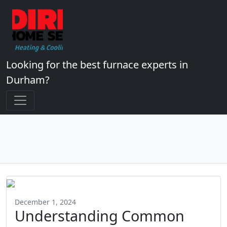
Looking for the best furnace experts in
Durham?
December 1, 2024
Understanding Common