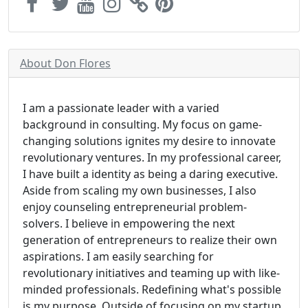
About Don Flores
I am a passionate leader with a varied
background in consulting. My focus on game-
changing solutions ignites my desire to innovate
revolutionary ventures. In my professional career,
I have built a identity as being a daring executive.
Aside from scaling my own businesses, I also
enjoy counseling entrepreneurial problem-
solvers. I believe in empowering the next
generation of entrepreneurs to realize their own
aspirations. I am easily searching for
revolutionary initiatives and teaming up with like-
minded professionals. Redefining what's possible
is my purpose. Outside of focusing on my startup,