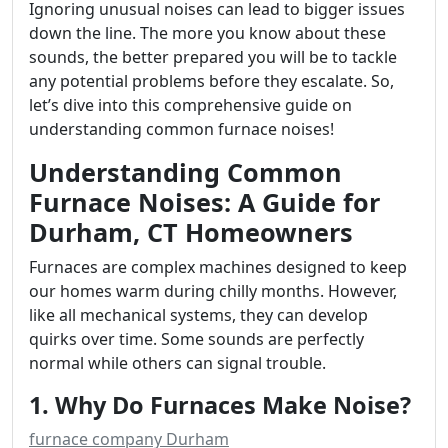
Ignoring unusual noises can lead to bigger issues
down the line. The more you know about these
sounds, the better prepared you will be to tackle
any potential problems before they escalate. So,
let’s dive into this comprehensive guide on
understanding common furnace noises!
Understanding Common
Furnace Noises: A Guide for
Durham, CT Homeowners
Furnaces are complex machines designed to keep
our homes warm during chilly months. However,
like all mechanical systems, they can develop
quirks over time. Some sounds are perfectly
normal while others can signal trouble.
1. Why Do Furnaces Make Noise?
furnace company Durham