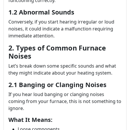
functioning correctly.
1.2 Abnormal Sounds
Conversely, if you start hearing irregular or loud
noises, it could indicate a malfunction requiring
immediate attention.
2. Types of Common Furnace
Noises
Let’s break down some specific sounds and what
they might indicate about your heating system.
2.1 Banging or Clanging Noises
If you hear loud banging or clanging noises
coming from your furnace, this is not something to
ignore.
What It Means:
Loose components