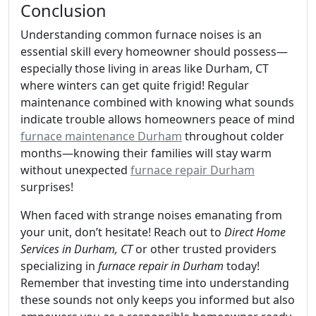
Conclusion
Understanding common furnace noises is an
essential skill every homeowner should possess—
especially those living in areas like Durham, CT
where winters can get quite frigid! Regular
maintenance combined with knowing what sounds
indicate trouble allows homeowners peace of mind
furnace maintenance Durham
throughout colder
months—knowing their families will stay warm
without unexpected
furnace repair Durham
surprises!
When faced with strange noises emanating from
your unit, don’t hesitate! Reach out to
Direct Home
Services in Durham, CT
or other trusted providers
specializing in
furnace repair in Durham
today!
Remember that investing time into understanding
these sounds not only keeps you informed but also