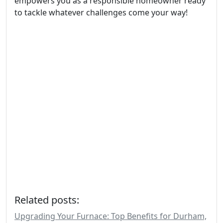
empowers you as a responsible homeowner ready
to tackle whatever challenges come your way!
Related posts:
Upgrading Your Furnace: Top Benefits for Durham,