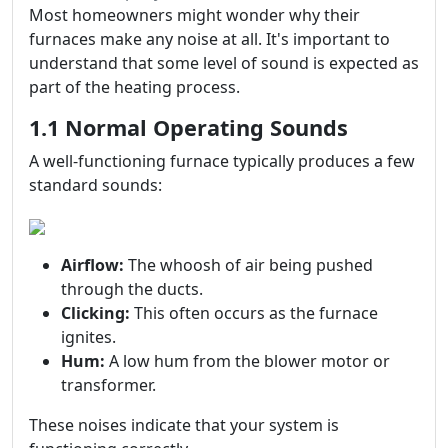
Most homeowners might wonder why their
furnaces make any noise at all. It's important to
understand that some level of sound is expected as
part of the heating process.
1.1 Normal Operating Sounds
A well-functioning furnace typically produces a few
standard sounds:
Airflow:
The whoosh of air being pushed
through the ducts.
Clicking:
This often occurs as the furnace
ignites.
Hum:
A low hum from the blower motor or
transformer.
These noises indicate that your system is