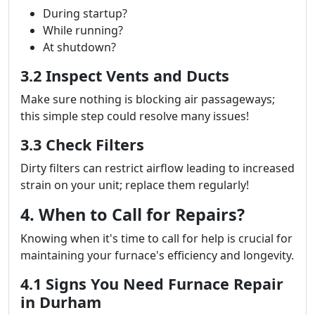
During startup?
While running?
At shutdown?
3.2 Inspect Vents and Ducts
Make sure nothing is blocking air passageways;
this simple step could resolve many issues!
3.3 Check Filters
Dirty filters can restrict airflow leading to increased
strain on your unit; replace them regularly!
4. When to Call for Repairs?
Knowing when it's time to call for help is crucial for
maintaining your furnace's efficiency and longevity.
4.1 Signs You Need Furnace Repair
in Durham