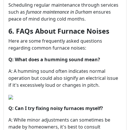
Scheduling regular maintenance through services
such as
furnace maintenance in Durham
ensures
peace of mind during cold months.
6. FAQs About Furnace Noises
Here are some frequently asked questions
regarding common furnace noises:
Q: What does a humming sound mean?
A: A humming sound often indicates normal
operation but could also signify an electrical issue
if it's excessively loud or changes in pitch.
Q: Can I try fixing noisy furnaces myself?
A: While minor adjustments can sometimes be
made by homeowners, it's best to consult