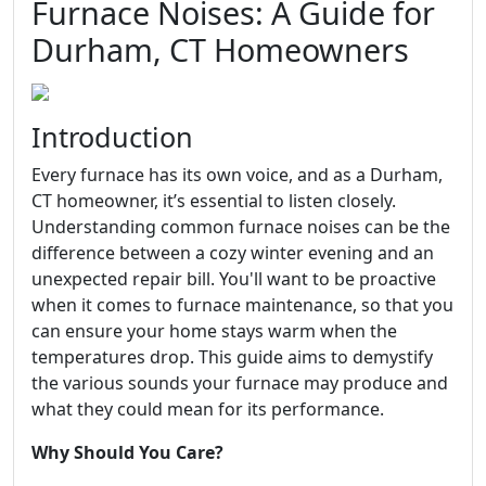
Furnace Noises: A Guide for
Durham, CT Homeowners
Introduction
Every furnace has its own voice, and as a Durham,
CT homeowner, it’s essential to listen closely.
Understanding common furnace noises can be the
difference between a cozy winter evening and an
unexpected repair bill. You'll want to be proactive
when it comes to furnace maintenance, so that you
can ensure your home stays warm when the
temperatures drop. This guide aims to demystify
the various sounds your furnace may produce and
what they could mean for its performance.
Why Should You Care?