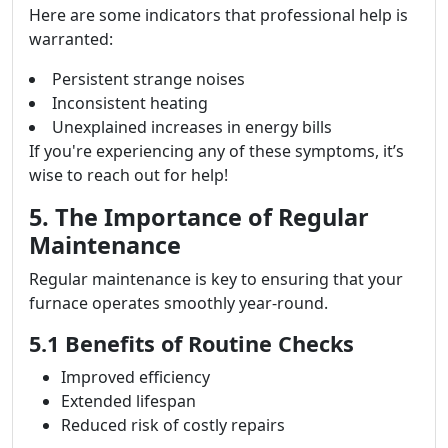
Here are some indicators that professional help is
warranted:
Persistent strange noises
Inconsistent heating
Unexplained increases in energy bills
If you're experiencing any of these symptoms, it’s
wise to reach out for help!
5. The Importance of Regular
Maintenance
Regular maintenance is key to ensuring that your
furnace operates smoothly year-round.
5.1 Benefits of Routine Checks
Improved efficiency
Extended lifespan
Reduced risk of costly repairs