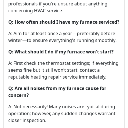
professionals if you're unsure about anything
concerning HVAC service.
Q: How often should I have my furnace serviced?
A: Aim for at least once a year—preferably before
winter—to ensure everything's running smoothly!
Q: What should I do if my furnace won't start?
A: First check the thermostat settings; if everything
seems fine but it still won’t start, contact a
reputable heating repair service immediately.
Q: Are all noises from my furnace cause for
concern?
A: Not necessarily! Many noises are typical during
operation; however, any sudden changes warrant
closer inspection.