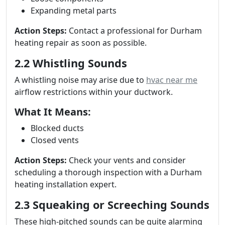
Expanding metal parts
Action Steps:
Contact a professional for Durham
heating repair as soon as possible.
2.2 Whistling Sounds
A whistling noise may arise due to
hvac near me
airflow restrictions within your ductwork.
What It Means:
Blocked ducts
Closed vents
Action Steps:
Check your vents and consider
scheduling a thorough inspection with a Durham
heating installation expert.
2.3 Squeaking or Screeching Sounds
These high-pitched sounds can be quite alarming