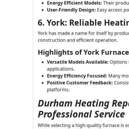
Energy Efficient Models:
Their produc
User-Friendly Design:
Easy access po
6. York: Reliable Heati
York has made a name for itself by produci
construction and efficient operation.
Highlights of York Furnace
Versatile Models Available:
Options s
applications.
Energy Efficiency Focused:
Many mode
Positive Customer Feedback:
Consist
platforms.
Durham Heating Repa
Professional Service
While selecting a high-quality furnace is 