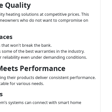
e Quality
ty heating solutions at competitive prices. This
homeowners who do not want to compromise on
aces
s that won't break the bank.
ome of the best warranties in the industry.
 reliability even under demanding conditions.
 Meets Performance
ng their products deliver consistent performance.
table for various needs.
s
m’s systems can connect with smart home