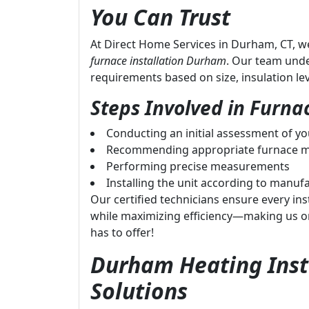
You Can Trust
At Direct Home Services in Durham, CT, w
furnace installation Durham
. Our team und
requirements based on size, insulation le
Steps Involved in Furnac
Conducting an initial assessment of y
Recommending appropriate furnace m
Performing precise measurements
Installing the unit according to manufa
Our certified technicians ensure every inst
while maximizing efficiency—making us o
has to offer!
Durham Heating Insta
Solutions