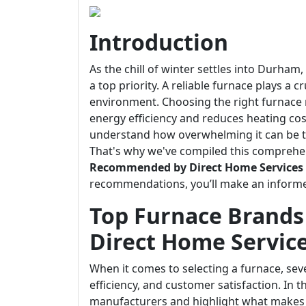
Introduction
As the chill of winter settles into Durha
a top priority. A reliable furnace plays a 
environment. Choosing the right furnace
energy efficiency and reduces heating cos
understand how overwhelming it can be t
That's why we've compiled this comprehe
Recommended by Direct Home Services
recommendations, you’ll make an informe
Top Furnace Brand
Direct Home Servic
When it comes to selecting a furnace, sever
efficiency, and customer satisfaction. In t
manufacturers and highlight what makes