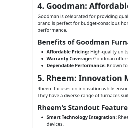
4. Goodman: Affordabl
Goodman is celebrated for providing quali
brand is perfect for budget-conscious 
performance.
Benefits of Goodman Furn
Affordable Pricing:
High-quality unit
Warranty Coverage:
Goodman offers s
Dependable Performance:
Known for
5. Rheem: Innovation
Rheem focuses on innovation while ensuri
They have a diverse range of furnaces sui
Rheem's Standout Feature
Smart Technology Integration:
Rhee
devices.