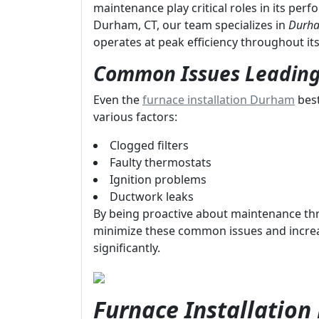
maintenance play critical roles in its per
Durham, CT, our team specializes in
Durha
operates at peak efficiency throughout its 
Common Issues Leading
Even the
furnace installation Durham
best
various factors:
Clogged filters
Faulty thermostats
Ignition problems
Ductwork leaks
By being proactive about maintenance t
minimize these common issues and increa
significantly.
Furnace Installatio