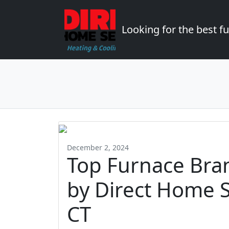
Looking for the best 
December 2, 2024
Top Furnace Br
by Direct Home S
CT