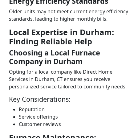
Energy Efficiency Standards
Older units may not meet current energy efficiency
standards, leading to higher monthly bills.
Local Expertise in Durham:
Finding Reliable Help
Choosing a Local Furnace
Company in Durham
Opting for a local company like Direct Home
Services in Durham, CT ensures you receive
personalized service tailored to community needs.
Key Considerations:
Reputation
Service offerings
Customer reviews
Furnace Maintenance: