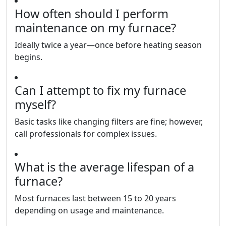
How often should I perform
maintenance on my furnace?
Ideally twice a year—once before heating season
begins.
Can I attempt to fix my furnace
myself?
Basic tasks like changing filters are fine; however,
call professionals for complex issues.
What is the average lifespan of a
furnace?
Most furnaces last between 15 to 20 years
depending on usage and maintenance.