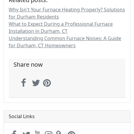
Why Isn't Your Furnace Heating Properly? Solutions
for Durham Residents
What to Expect During a Professional Furnace
Installation in Durham, CT
Understanding Common Furnace Noises: A Guide
for Durham, CT Homeowners
Share now
Social Links