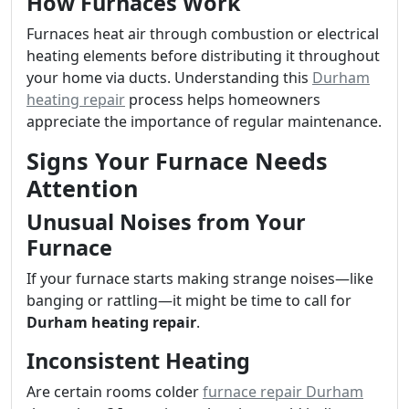
How Furnaces Work
Furnaces heat air through combustion or electrical
heating elements before distributing it throughout
your home via ducts. Understanding this
Durham
heating repair
process helps homeowners
appreciate the importance of regular maintenance.
Signs Your Furnace Needs
Attention
Unusual Noises from Your
Furnace
If your furnace starts making strange noises—like
banging or rattling—it might be time to call for
Durham heating repair
.
Inconsistent Heating
Are certain rooms colder
furnace repair Durham