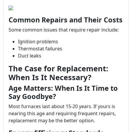
Common Repairs and Their Costs
Some common issues that require repair include:
Ignition problems
Thermostat failures
Duct leaks
The Case for Replacement:
When Is It Necessary?
Age Matters: When Is It Time to
Say Goodbye?
Most furnaces last about 15-20 years. If yours is
nearing this age and requiring frequent repairs,
replacement may be the better option.