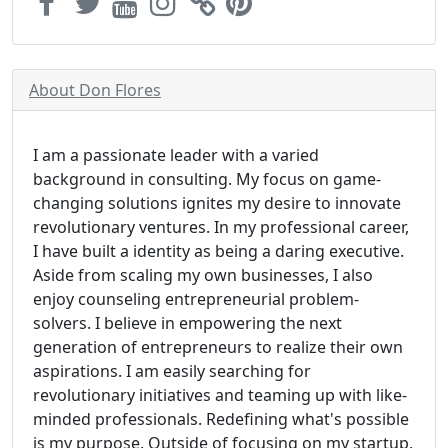
About Don Flores
I am a passionate leader with a varied
background in consulting. My focus on game-
changing solutions ignites my desire to innovate
revolutionary ventures. In my professional career,
I have built a identity as being a daring executive.
Aside from scaling my own businesses, I also
enjoy counseling entrepreneurial problem-
solvers. I believe in empowering the next
generation of entrepreneurs to realize their own
aspirations. I am easily searching for
revolutionary initiatives and teaming up with like-
minded professionals. Redefining what's possible
is my purpose. Outside of focusing on my startup,