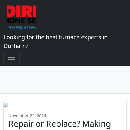
Looking for the best furnace experts in
Durham?
November 22, 2024
Repair or Replace? Making