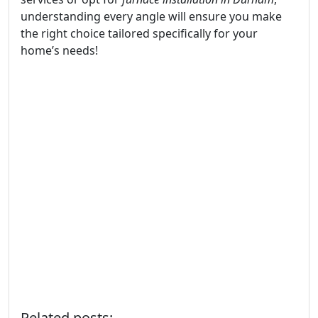
understanding every angle will ensure you make
the right choice tailored specifically for your
home’s needs!
Related posts: