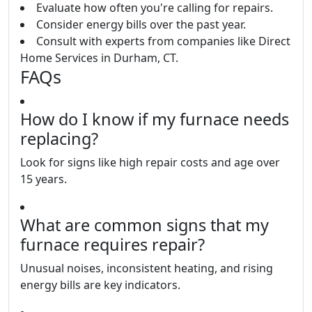
Evaluate how often you're calling for repairs.
Consider energy bills over the past year.
Consult with experts from companies like Direct
Home Services in Durham, CT.
FAQs
How do I know if my furnace needs
replacing?
Look for signs like high repair costs and age over
15 years.
What are common signs that my
furnace requires repair?
Unusual noises, inconsistent heating, and rising
energy bills are key indicators.