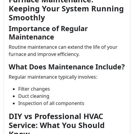
Keeping Your System Running
Smoothly
Importance of Regular
Maintenance
Routine maintenance can extend the life of your
furnace and improve efficiency.
What Does Maintenance Include?
Regular maintenance typically involves:
Filter changes
Duct cleaning
Inspection of all components
DIY vs Professional HVAC
Service: What You Should