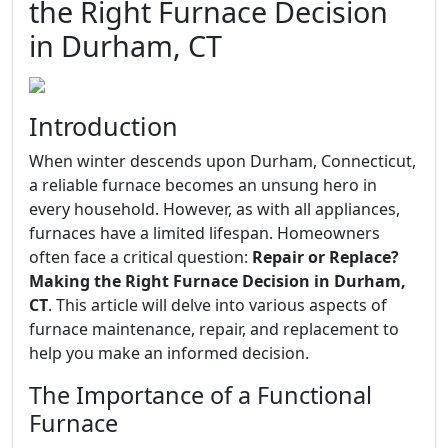
the Right Furnace Decision
in Durham, CT
Introduction
When winter descends upon Durham, Connecticut,
a reliable furnace becomes an unsung hero in
every household. However, as with all appliances,
furnaces have a limited lifespan. Homeowners
often face a critical question:
Repair or Replace?
Making the Right Furnace Decision in Durham,
CT
. This article will delve into various aspects of
furnace maintenance, repair, and replacement to
help you make an informed decision.
The Importance of a Functional
Furnace