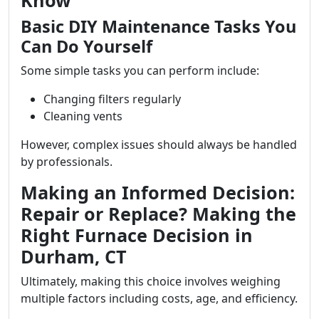
Know
Basic DIY Maintenance Tasks You
Can Do Yourself
Some simple tasks you can perform include:
Changing filters regularly
Cleaning vents
However, complex issues should always be handled
by professionals.
Making an Informed Decision:
Repair or Replace? Making the
Right Furnace Decision in
Durham, CT
Ultimately, making this choice involves weighing
multiple factors including costs, age, and efficiency.