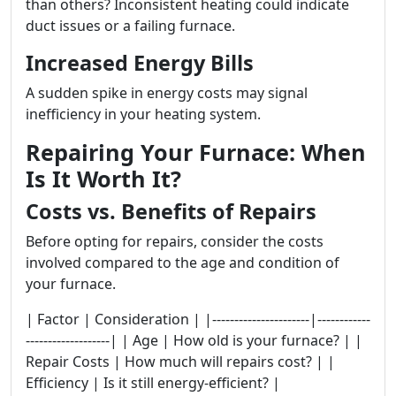
than others? Inconsistent heating could indicate
duct issues or a failing furnace.
Increased Energy Bills
A sudden spike in energy costs may signal
inefficiency in your heating system.
Repairing Your Furnace: When
Is It Worth It?
Costs vs. Benefits of Repairs
Before opting for repairs, consider the costs
involved compared to the age and condition of
your furnace.
| Factor | Consideration | |----------------------|------------
-------------------| | Age | How old is your furnace? | |
Repair Costs | How much will repairs cost? | |
Efficiency | Is it still energy-efficient? |