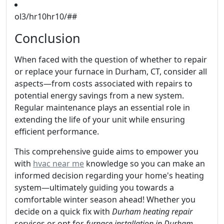
ol3/hr10hr10/##
Conclusion
When faced with the question of whether to repair
or replace your furnace in Durham, CT, consider all
aspects—from costs associated with repairs to
potential energy savings from a new system.
Regular maintenance plays an essential role in
extending the life of your unit while ensuring
efficient performance.
This comprehensive guide aims to empower you
with
hvac near me
knowledge so you can make an
informed decision regarding your home's heating
system—ultimately guiding you towards a
comfortable winter season ahead! Whether you
decide on a quick fix with
Durham heating repair
services or opt for
furnace installation in Durham
,