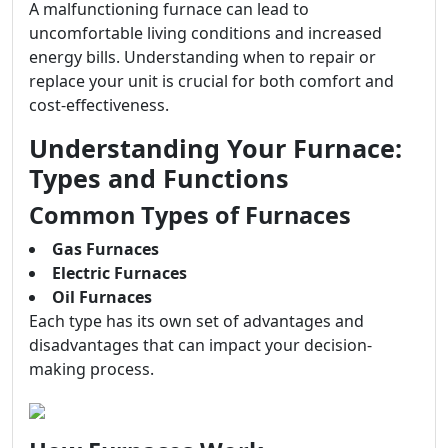
A malfunctioning furnace can lead to
uncomfortable living conditions and increased
energy bills. Understanding when to repair or
replace your unit is crucial for both comfort and
cost-effectiveness.
Understanding Your Furnace:
Types and Functions
Common Types of Furnaces
Gas Furnaces
Electric Furnaces
Oil Furnaces
Each type has its own set of advantages and
disadvantages that can impact your decision-
making process.