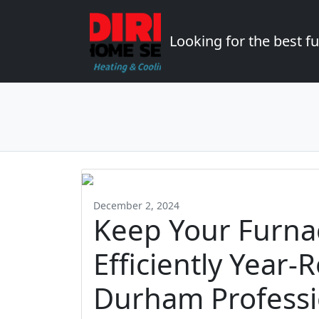
Looking for the best 
December 2, 2024
Keep Your Furna
Efficiently Year-
Durham Professi