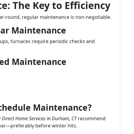
: The Key to Efficiency
ear-round, regular maintenance is non-negotiable.
lar Maintenance
-ups, furnaces require periodic checks and
uled Maintenance
Schedule Maintenance?
y
Direct Home Services in Durham, CT
recommend
ear—preferably before winter hits.