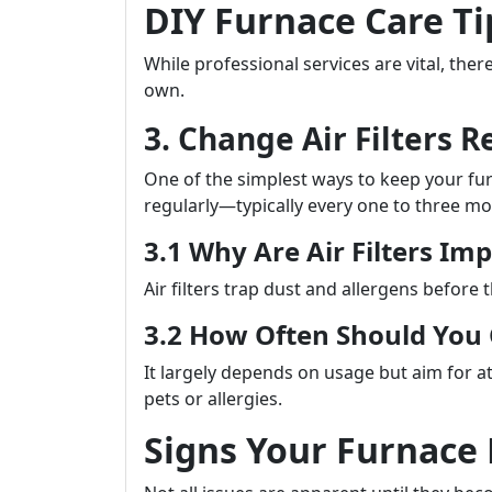
DIY Furnace Care T
While professional services are vital, th
own.
3. Change Air Filters R
One of the simplest ways to keep your furna
regularly—typically every one to three mo
3.1 Why Are Air Filters Im
Air filters trap dust and allergens before 
3.2 How Often Should Yo
It largely depends on usage but aim for at
pets or allergies.
Signs Your Furnace