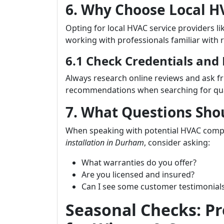
6. Why Choose Local 
Opting for local HVAC service providers li
working with professionals familiar with 
6.1 Check Credentials and
Always research online reviews and ask fr
recommendations when searching for qual
7. What Questions Sho
When speaking with potential HVAC com
installation in Durham
, consider asking:
What warranties do you offer?
Are you licensed and insured?
Can I see some customer testimonial
Seasonal Checks: P