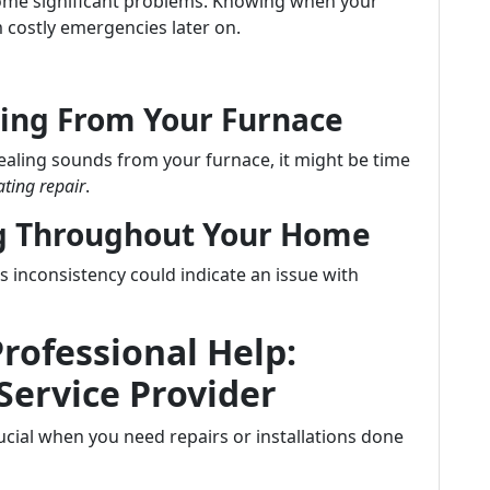
ecome significant problems. Knowing when your
 costly emergencies later on.
ing From Your Furnace
uealing sounds from your furnace, it might be time
ting repair
.
ng Throughout Your Home
inconsistency could indicate an issue with
Professional Help:
Service Provider
crucial when you need repairs or installations done