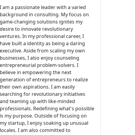
I am a passionate leader with a varied
background in consulting. My focus on
game-changing solutions ignites my
desire to innovate revolutionary
ventures. In my professional career, I
have built a identity as being a daring
executive. Aside from scaling my own
businesses, I also enjoy counseling
entrepreneurial problem-solvers. I
believe in empowering the next
generation of entrepreneurs to realize
their own aspirations. I am easily
searching for revolutionary initiatives
and teaming up with like-minded
professionals. Redefining what's possible
is my purpose. Outside of focusing on
my startup, I enjoy soaking up unusual
locales. I am also committed to