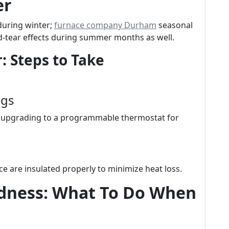
er
during winter;
furnace company Durham
seasonal
-tear effects during summer months as well.
: Steps to Take
ngs
er upgrading to a programmable thermostat for
e are insulated properly to minimize heat loss.
dness: What To Do When