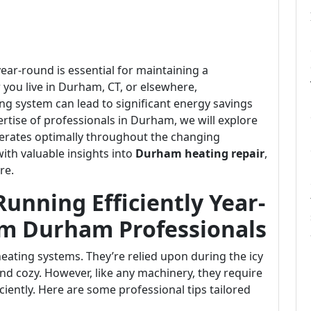
ear-round is essential for maintaining a
ou live in Durham, CT, or elsewhere,
ng system can lead to significant energy savings
tise of professionals in Durham, we will explore
perates optimally throughout the changing
with valuable insights into
Durham heating repair
,
re.
unning Efficiently Year-
om Durham Professionals
ating systems. They’re relied upon during the icy
d cozy. However, like any machinery, they require
ciently. Here are some professional tips tailored