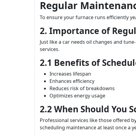
Regular Maintenance
To ensure your furnace runs efficiently y
2. Importance of Regu
Just like a car needs oil changes and tune
services.
2.1 Benefits of Sched
Increases lifespan
Enhances efficiency
Reduces risk of breakdowns
Optimizes energy usage
2.2 When Should You 
Professional services like those offered b
scheduling maintenance at least once a y