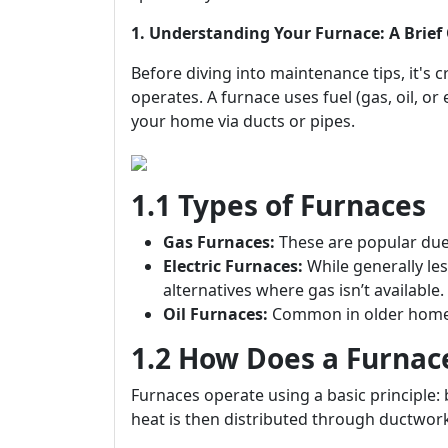
1. Understanding Your Furnace: A Brief
Before diving into maintenance tips, it's 
operates. A furnace uses fuel (gas, oil, or 
your home via ducts or pipes.
1.1 Types of Furnaces
Gas Furnaces:
These are popular due t
Electric Furnaces:
While generally les
alternatives where gas isn’t available.
Oil Furnaces:
Common in older homes;
1.2 How Does a Furnac
Furnaces operate using a basic principle: 
heat is then distributed through ductwork