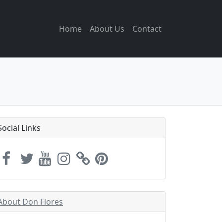
Home
About Us
Contact
Social Links
About Don Flores