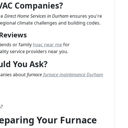
HVAC Companies?
ke
Direct Home Services in Durham
ensures you're
regional climate challenges and building codes.
 Reviews
iends or family
hvac near me
for
ity service providers near you.
uld You Ask?
panies about
furnace
furnace maintenance Durham
s?
reparing Your Furnace