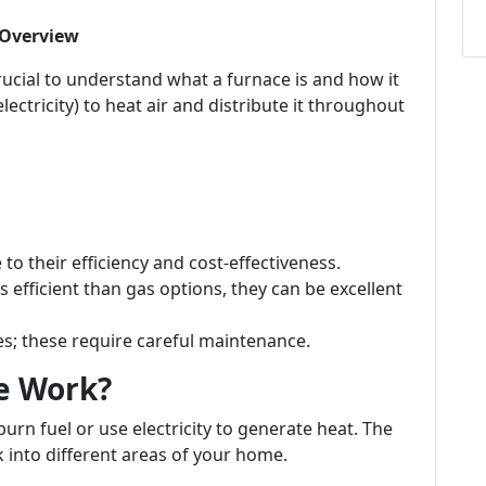
 Overview
crucial to understand what a furnace is and how it
electricity) to heat air and distribute it throughout
o their efficiency and cost-effectiveness.
s efficient than gas options, they can be excellent
 these require careful maintenance.
e Work?
burn fuel or use electricity to generate heat. The
 into different areas of your home.