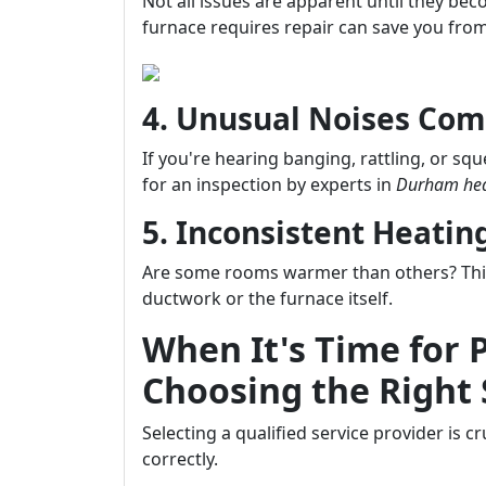
Not all issues are apparent until they b
furnace requires repair can save you from
4. Unusual Noises Com
If you're hearing banging, rattling, or sq
for an inspection by experts in
Durham hea
5. Inconsistent Heati
Are some rooms warmer than others? This 
ductwork or the furnace itself.
When It's Time for 
Choosing the Right 
Selecting a qualified service provider is 
correctly.