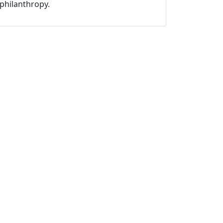
philanthropy.