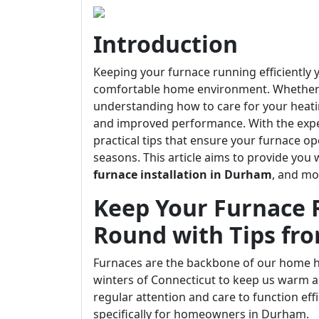
Introduction
Keeping your furnace running efficiently y
comfortable home environment. Whether y
understanding how to care for your heati
and improved performance. With the exper
practical tips that ensure your furnace o
seasons. This article aims to provide you 
furnace installation in Durham
, and mo
Keep Your Furnace R
Round with Tips fr
Furnaces are the backbone of our home he
winters of Connecticut to keep us warm an
regular attention and care to function effi
specifically for homeowners in Durham.