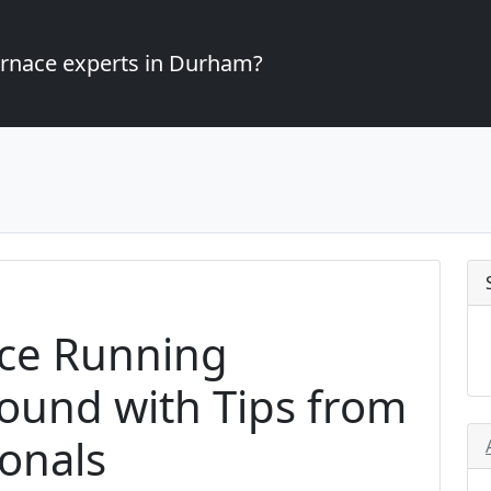
furnace experts in Durham?
ce Running
Round with Tips from
onals