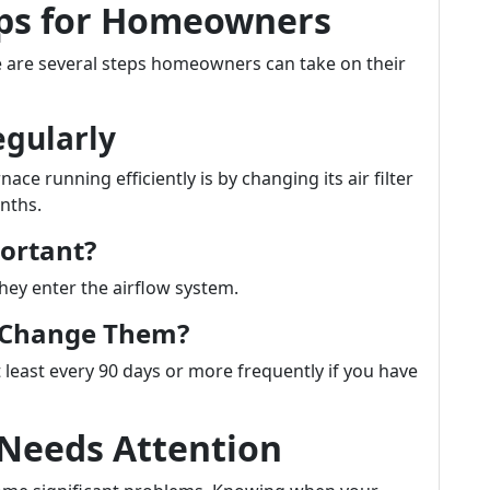
ips for Homeowners
ere are several steps homeowners can take on their
egularly
ce running efficiently is by changing its air filter
nths.
portant?
they enter the airflow system.
u Change Them?
 least every 90 days or more frequently if you have
 Needs Attention