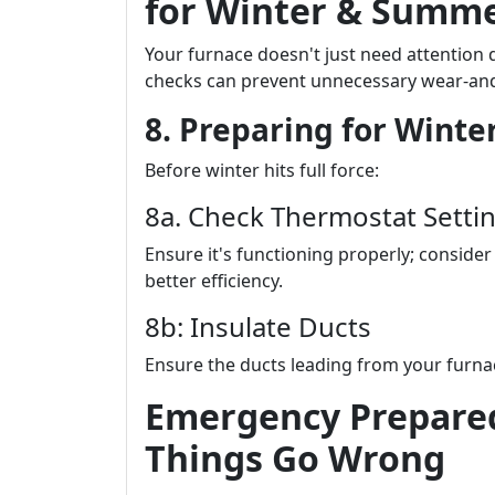
for Winter & Summ
Your furnace doesn't just need attention 
checks can prevent unnecessary wear-and
8. Preparing for Winter
Before winter hits full force:
8a. Check Thermostat Setti
Ensure it's functioning properly; consid
better efficiency.
8b: Insulate Ducts
Ensure the ducts leading from your furnac
Emergency Prepare
Things Go Wrong