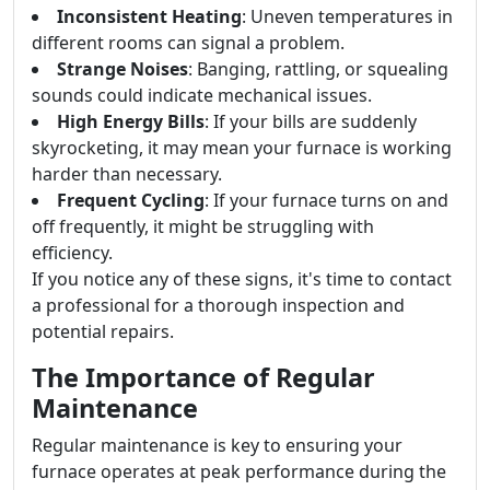
Inconsistent Heating
: Uneven temperatures in
different rooms can signal a problem.
Strange Noises
: Banging, rattling, or squealing
sounds could indicate mechanical issues.
High Energy Bills
: If your bills are suddenly
skyrocketing, it may mean your furnace is working
harder than necessary.
Frequent Cycling
: If your furnace turns on and
off frequently, it might be struggling with
efficiency.
If you notice any of these signs, it's time to contact
a professional for a thorough inspection and
potential repairs.
The Importance of Regular
Maintenance
Regular maintenance is key to ensuring your
furnace operates at peak performance during the