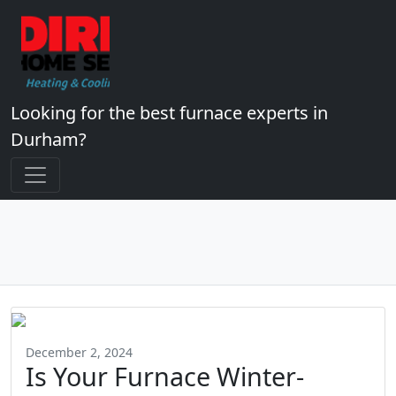
Looking for the best furnace experts in
Durham?
December 2, 2024
Is Your Furnace Winter-