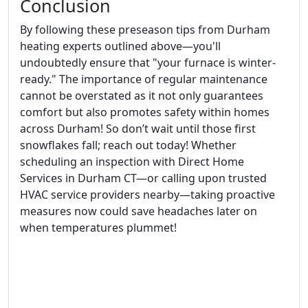
Conclusion
By following these preseason tips from Durham
heating experts outlined above—you'll
undoubtedly ensure that "your furnace is winter-
ready." The importance of regular maintenance
cannot be overstated as it not only guarantees
comfort but also promotes safety within homes
across Durham! So don’t wait until those first
snowflakes fall; reach out today! Whether
scheduling an inspection with Direct Home
Services in Durham CT—or calling upon trusted
HVAC service providers nearby—taking proactive
measures now could save headaches later on
when temperatures plummet!