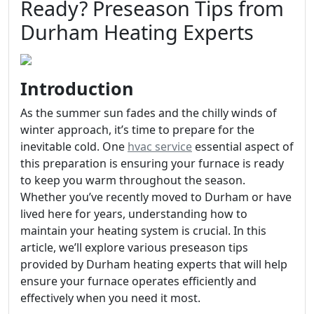
Ready? Preseason Tips from
Durham Heating Experts
Introduction
As the summer sun fades and the chilly winds of
winter approach, it’s time to prepare for the
inevitable cold. One
hvac service
essential aspect of
this preparation is ensuring your furnace is ready
to keep you warm throughout the season.
Whether you’ve recently moved to Durham or have
lived here for years, understanding how to
maintain your heating system is crucial. In this
article, we’ll explore various preseason tips
provided by Durham heating experts that will help
ensure your furnace operates efficiently and
effectively when you need it most.