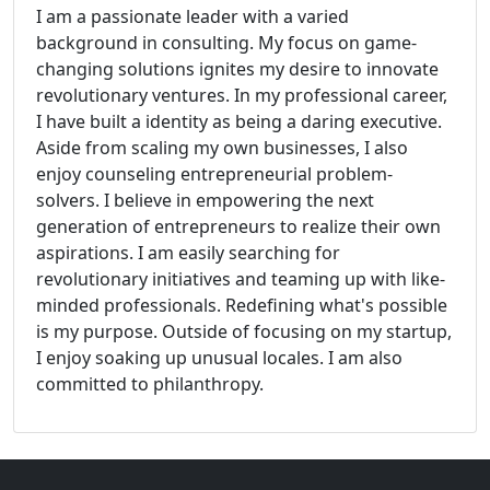
I am a passionate leader with a varied
background in consulting. My focus on game-
changing solutions ignites my desire to innovate
revolutionary ventures. In my professional career,
I have built a identity as being a daring executive.
Aside from scaling my own businesses, I also
enjoy counseling entrepreneurial problem-
solvers. I believe in empowering the next
generation of entrepreneurs to realize their own
aspirations. I am easily searching for
revolutionary initiatives and teaming up with like-
minded professionals. Redefining what's possible
is my purpose. Outside of focusing on my startup,
I enjoy soaking up unusual locales. I am also
committed to philanthropy.