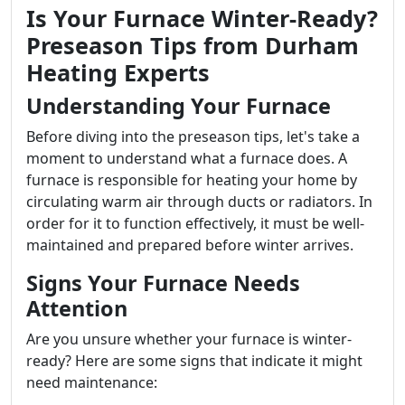
Is Your Furnace Winter-Ready?
Preseason Tips from Durham
Heating Experts
Understanding Your Furnace
Before diving into the preseason tips, let's take a
moment to understand what a furnace does. A
furnace is responsible for heating your home by
circulating warm air through ducts or radiators. In
order for it to function effectively, it must be well-
maintained and prepared before winter arrives.
Signs Your Furnace Needs
Attention
Are you unsure whether your furnace is winter-
ready? Here are some signs that indicate it might
need maintenance: