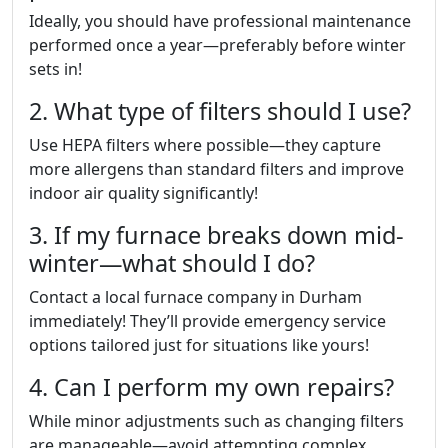
Ideally, you should have professional maintenance
performed once a year—preferably before winter
sets in!
2. What type of filters should I use?
Use HEPA filters where possible—they capture
more allergens than standard filters and improve
indoor air quality significantly!
3. If my furnace breaks down mid-
winter—what should I do?
Contact a local furnace company in Durham
immediately! They’ll provide emergency service
options tailored just for situations like yours!
4. Can I perform my own repairs?
While minor adjustments such as changing filters
are manageable—avoid attempting complex