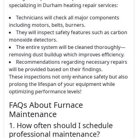
specializing in Durham heating repair services:
Technicians will check all major components
including motors, belts, burners.
They will inspect safety features such as carbon
monoxide detectors.
The entire system will be cleaned thoroughly—
removing dust buildup which improves efficiency.
Recommendations regarding necessary repairs
will be provided based on their findings.
These inspections not only enhance safety but also
prolong the lifespan of your equipment while
optimizing performance levels!
FAQs About Furnace
Maintenance
1. How often should I schedule
professional maintenance?