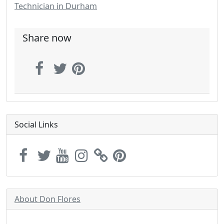
Technician in Durham
Share now
Social Links
About Don Flores