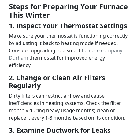
Steps for Preparing Your Furnace
This Winter
1. Inspect Your Thermostat Settings
Make sure your thermostat is functioning correctly
by adjusting it back to heating mode if needed.
Consider upgrading to a smart
furnace company
Durham
thermostat for improved energy
efficiency.
2. Change or Clean Air Filters
Regularly
Dirty filters can restrict airflow and cause
inefficiencies in heating systems. Check the filter
monthly during heavy usage months; clean or
replace it every 1-3 months based on its condition.
3. Examine Ductwork for Leaks