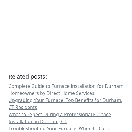
Related posts:
Complete Guide to Furnace Installation for Durham
Homeowners by Direct Home Services
Upgrading Your Furnace: Top Benefits for Durham,
CT Residents
What to Expect During a Professional Furnace
Installation in Durham, CT
Troubleshooting Your Furnace: When to Call a