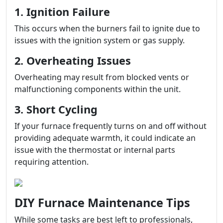
1. Ignition Failure
This occurs when the burners fail to ignite due to
issues with the ignition system or gas supply.
2. Overheating Issues
Overheating may result from blocked vents or
malfunctioning components within the unit.
3. Short Cycling
If your furnace frequently turns on and off without
providing adequate warmth, it could indicate an
issue with the thermostat or internal parts
requiring attention.
DIY Furnace Maintenance Tips
While some tasks are best left to professionals,