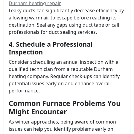
Durham heating repair
Leaky ducts can significantly decrease efficiency by
allowing warm air to escape before reaching its
destination. Seal any gaps using duct tape or call
professionals for duct sealing services.
4. Schedule a Professional
Inspection
Consider scheduling an annual inspection with a
qualified technician from a reputable Durham
heating company. Regular check-ups can identify
potential issues early on and enhance overall
performance.
Common Furnace Problems You
Might Encounter
As winter approaches, being aware of common
issues can help you identify problems early on: