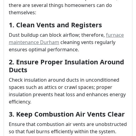
there are several things homeowners can do
themselves:
1. Clean Vents and Registers
Dust buildup can block airflow; therefore,
furnace
maintenance Durham
cleaning vents regularly
ensures optimal performance.
2. Ensure Proper Insulation Around
Ducts
Check insulation around ducts in unconditioned
spaces such as attics or crawl spaces; proper
insulation prevents heat loss and enhances energy
efficiency.
3. Keep Combustion Air Vents Clear
Ensure that combustion air vents are unobstructed
so that fuel burns efficiently within the system.