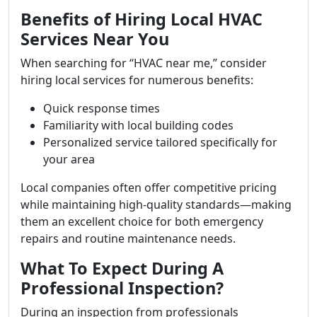
Benefits of Hiring Local HVAC
Services Near You
When searching for “HVAC near me,” consider
hiring local services for numerous benefits:
Quick response times
Familiarity with local building codes
Personalized service tailored specifically for
your area
Local companies often offer competitive pricing
while maintaining high-quality standards—making
them an excellent choice for both emergency
repairs and routine maintenance needs.
What To Expect During A
Professional Inspection?
During an inspection from professionals