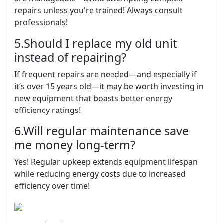
repairs unless you're trained! Always consult
professionals!
5.Should I replace my old unit
instead of repairing?
If frequent repairs are needed—and especially if
it’s over 15 years old—it may be worth investing in
new equipment that boasts better energy
efficiency ratings!
6.Will regular maintenance save
me money long-term?
Yes! Regular upkeep extends equipment lifespan
while reducing energy costs due to increased
efficiency over time!