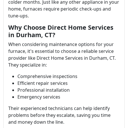
colder months. Just like any other appliance in your
home, furnaces require periodic check-ups and
tune-ups.
Why Choose Direct Home Services
in Durham, CT?
When considering maintenance options for your
furnace, it's essential to choose a reliable service
provider like Direct Home Services in Durham, CT.
They specialize in:
Comprehensive inspections
Efficient repair services
Professional installation
Emergency services
Their experienced technicians can help identify
problems before they escalate, saving you time
and money down the line.