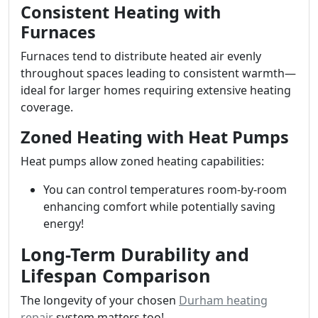
Consistent Heating with
Furnaces
Furnaces tend to distribute heated air evenly
throughout spaces leading to consistent warmth—
ideal for larger homes requiring extensive heating
coverage.
Zoned Heating with Heat Pumps
Heat pumps allow zoned heating capabilities:
You can control temperatures room-by-room
enhancing comfort while potentially saving
energy!
Long-Term Durability and
Lifespan Comparison
The longevity of your chosen
Durham heating
repair
system matters too!