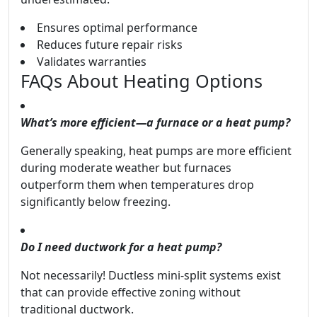
Ensures optimal performance
Reduces future repair risks
Validates warranties
FAQs About Heating Options
What’s more efficient—a furnace or a heat pump?
Generally speaking, heat pumps are more efficient
during moderate weather but furnaces
outperform them when temperatures drop
significantly below freezing.
Do I need ductwork for a heat pump?
Not necessarily! Ductless mini-split systems exist
that can provide effective zoning without
traditional ductwork.