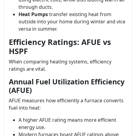
through ducts.
Heat Pumps
transfer existing heat from
outside into your home during winter and vice
versa in summer.
Efficiency Ratings: AFUE vs
HSPF
When comparing heating systems, efficiency
ratings are vital.
Annual Fuel Utilization Efficiency
(AFUE)
AFUE measures how efficiently a furnace converts
fuel into heat:
A higher AFUE rating means more efficient
energy use.
Modern furnaces boast AFUE ratings above