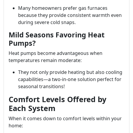
Many homeowners prefer gas furnaces
because they provide consistent warmth even
during severe cold snaps.
Mild Seasons Favoring Heat
Pumps?
Heat pumps become advantageous when
temperatures remain moderate:
They not only provide heating but also cooling
capabilities—a two-in-one solution perfect for
seasonal transitions!
Comfort Levels Offered by
Each System
When it comes down to comfort levels within your
home: