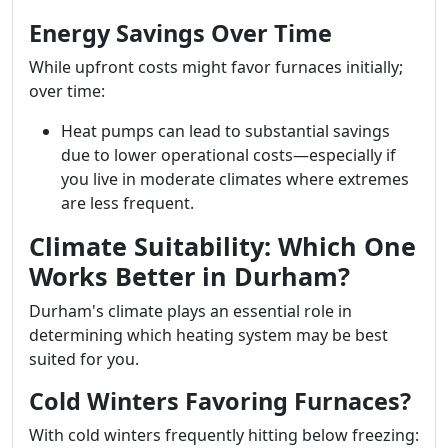
Energy Savings Over Time
While upfront costs might favor furnaces initially;
over time:
Heat pumps can lead to substantial savings
due to lower operational costs—especially if
you live in moderate climates where extremes
are less frequent.
Climate Suitability: Which One
Works Better in Durham?
Durham's climate plays an essential role in
determining which heating system may be best
suited for you.
Cold Winters Favoring Furnaces?
With cold winters frequently hitting below freezing: