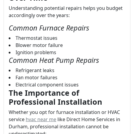
Understanding potential repairs helps you budget
accordingly over the years:
Common Furnace Repairs
Thermostat issues
Blower motor failure
Ignition problems
Common Heat Pump Repairs
Refrigerant leaks
Fan motor failures
Electrical component issues
The Importance of
Professional Installation
Whether you opt for furnace installation or HVAC
service
hvac near me
like Direct Home Services in
Durham, professional installation cannot be
underestimated: