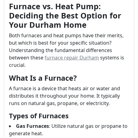
Furnace vs. Heat Pump:
Deciding the Best Option for
Your Durham Home
Both furnaces and heat pumps have their merits,
but which is best for your specific situation?
Understanding the fundamental differences
between these
furnace repair Durham
systems is
crucial.
What Is a Furnace?
A furnace is a device that heats air or water and
distributes it throughout your home. It typically
runs on natural gas, propane, or electricity.
Types of Furnaces
Gas Furnaces
: Utilize natural gas or propane to
generate heat.