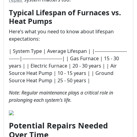
Typical Lifespan of Furnaces vs.
Heat Pumps
Here’s what you need to know about lifespan
expectations:
| System Type | Average Lifespan | |---------------------
-------|--------------------------| | Gas Furnace | 15 - 30
years | | Electric Furnace | 20 - 30 years | | Air
Source Heat Pump | 10 - 15 years | | Ground
Source Heat Pump | 25 - 50 years |
Note: Regular maintenance plays a critical role in
prolonging each system’s life.
Potential Repairs Needed
Over Time