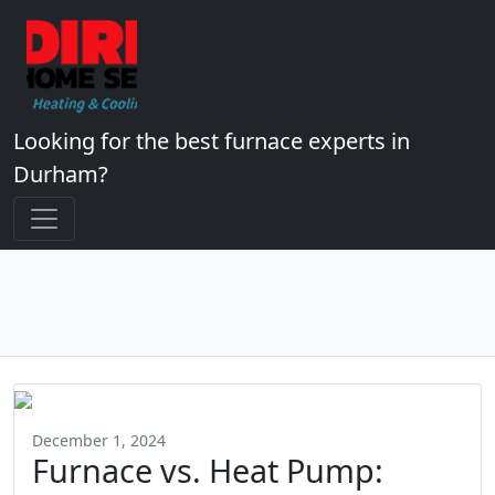
Looking for the best furnace experts in
Durham?
December 1, 2024
Furnace vs. Heat Pump: