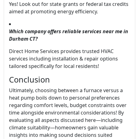
Yes! Look out for state grants or federal tax credits
aimed at promoting energy efficiency.
Which company offers reliable services near me in
Durham CT?
Direct Home Services provides trusted HVAC
services including installation & repair options
tailored specifically for local residents!
Conclusion
Ultimately, choosing between a furnace versus a
heat pump boils down to personal preferences
regarding comfort levels, budget constraints over
time alongside environmental considerations! By
evaluating all aspects discussed here—including
climate suitability—homeowners gain valuable
insights into making sound decisions suited