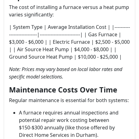
The cost of installing a furnace versus a heat pump
varies significantly:
| System Type | Average Installation Cost | |----------
------------------|--------------------------| | Gas Furnace |
$3,000 - $6,000 | | Electric Furnace | $2,500 - $5,000
| | Air Source Heat Pump | $4,000 - $8,000 | |
Ground Source Heat Pump | $10,000 - $25,000 |
Note: Prices may vary based on local labor rates and
specific model selections.
Maintenance Costs Over Time
Regular maintenance is essential for both systems:
A furnace requires annual inspections and
potential repair work costing between
$150-$300 annually (like those offered by
Direct Home Services in Durham).