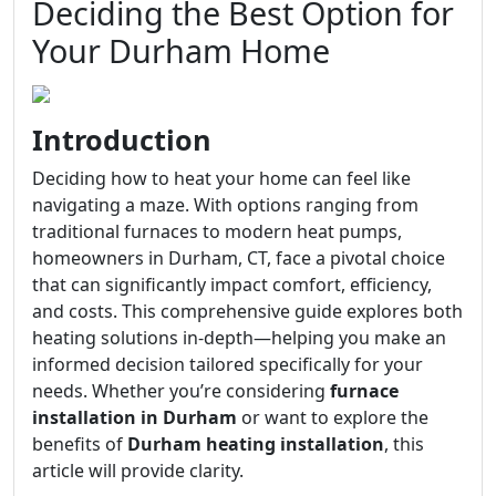
Deciding the Best Option for
Your Durham Home
Introduction
Deciding how to heat your home can feel like
navigating a maze. With options ranging from
traditional furnaces to modern heat pumps,
homeowners in Durham, CT, face a pivotal choice
that can significantly impact comfort, efficiency,
and costs. This comprehensive guide explores both
heating solutions in-depth—helping you make an
informed decision tailored specifically for your
needs. Whether you’re considering
furnace
installation in Durham
or want to explore the
benefits of
Durham heating installation
, this
article will provide clarity.