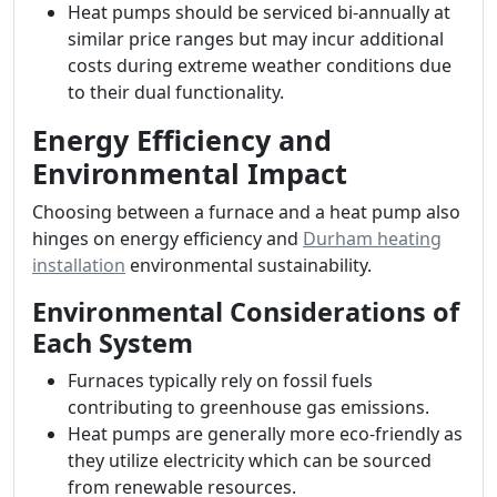
Heat pumps should be serviced bi-annually at
similar price ranges but may incur additional
costs during extreme weather conditions due
to their dual functionality.
Energy Efficiency and
Environmental Impact
Choosing between a furnace and a heat pump also
hinges on energy efficiency and
Durham heating
installation
environmental sustainability.
Environmental Considerations of
Each System
Furnaces typically rely on fossil fuels
contributing to greenhouse gas emissions.
Heat pumps are generally more eco-friendly as
they utilize electricity which can be sourced
from renewable resources.