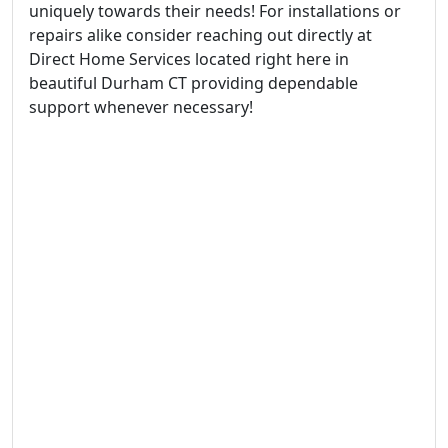
uniquely towards their needs! For installations or
repairs alike consider reaching out directly at
Direct Home Services located right here in
beautiful Durham CT providing dependable
support whenever necessary!