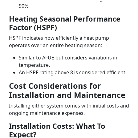
90%.
Heating Seasonal Performance
Factor (HSPF)
HSPF indicates how efficiently a heat pump
operates over an entire heating season:
Similar to AFUE but considers variations in
temperature.
An HSPF rating above 8 is considered efficient.
Cost Considerations for
Installation and Maintenance
Installing either system comes with initial costs and
ongoing maintenance expenses.
Installation Costs: What To
Expect?