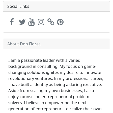
Social Links
About Don Flores
I am a passionate leader with a varied
background in consulting. My focus on game-
changing solutions ignites my desire to innovate
revolutionary ventures. In my professional career,
I have built a identity as being a daring executive.
Aside from scaling my own businesses, I also
enjoy counseling entrepreneurial problem-
solvers. I believe in empowering the next
generation of entrepreneurs to realize their own