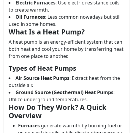
Electric Furnaces
: Use electric resistance coils
to create warmth.
Oil Furnaces
: Less common nowadays but still
used in some homes.
What Is a Heat Pump?
A heat pump is an energy-efficient system that can
both heat and cool your home by transferring heat
from one place to another.
Types of Heat Pumps
Air Source Heat Pumps
: Extract heat from the
outside air.
Ground Source (Geothermal) Heat Pumps
:
Utilize underground temperatures.
How Do They Work? A Quick
Overview
Furnaces
generate warmth by burning fuel or
using electric coils, while distributing warm air