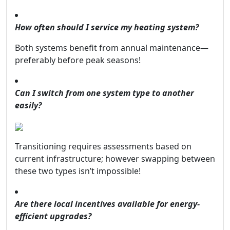
How often should I service my heating system?
Both systems benefit from annual maintenance—
preferably before peak seasons!
Can I switch from one system type to another
easily?
Transitioning requires assessments based on
current infrastructure; however swapping between
these two types isn’t impossible!
Are there local incentives available for energy-
efficient upgrades?