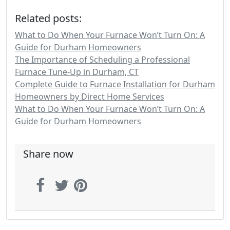
Related posts:
What to Do When Your Furnace Won’t Turn On: A
Guide for Durham Homeowners
The Importance of Scheduling a Professional
Furnace Tune-Up in Durham, CT
Complete Guide to Furnace Installation for Durham
Homeowners by Direct Home Services
What to Do When Your Furnace Won’t Turn On: A
Guide for Durham Homeowners
Share now