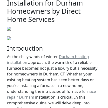
Installation for Durham
Homeowners by Direct
Home Services
Introduction
As the chilly winds of winter
Durham heating
installation
approach, the warmth of a reliable
furnace becomes not just a luxury but a necessity
for homeowners in Durham, CT. Whether your
existing heating system has seen better days or
you're installing a furnace in a new home,
understanding the intricacies of furnace
furnace
repair Durham
installation is crucial. In this
comprehensive guide, we will delve deep into