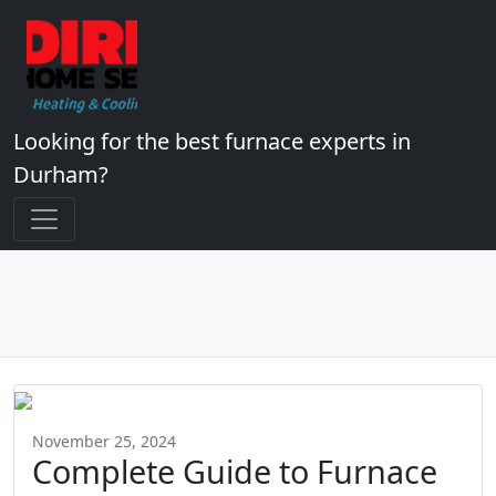
Looking for the best furnace experts in
Durham?
November 25, 2024
Complete Guide to Furnace