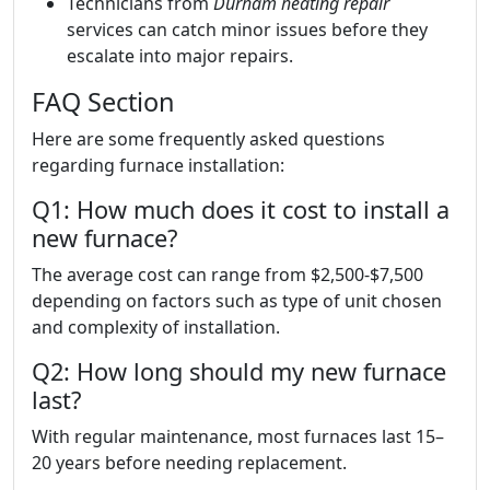
Technicians from
Durham heating repair
services can catch minor issues before they
escalate into major repairs.
FAQ Section
Here are some frequently asked questions
regarding furnace installation:
Q1: How much does it cost to install a
new furnace?
The average cost can range from $2,500-$7,500
depending on factors such as type of unit chosen
and complexity of installation.
Q2: How long should my new furnace
last?
With regular maintenance, most furnaces last 15–
20 years before needing replacement.