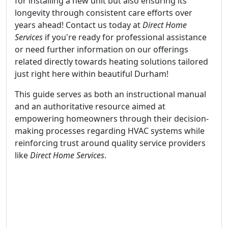
for installing a new unit but also ensuring its
longevity through consistent care efforts over
years ahead! Contact us today at
Direct Home
Services
if you're ready for professional assistance
or need further information on our offerings
related directly towards heating solutions tailored
just right here within beautiful Durham!
This guide serves as both an instructional manual
and an authoritative resource aimed at
empowering homeowners through their decision-
making processes regarding HVAC systems while
reinforcing trust around quality service providers
like
Direct Home Services
.