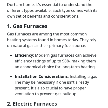
Durham home, it's essential to understand the
different types available. Each type comes with its
own set of benefits and considerations.
1. Gas Furnaces
Gas furnaces are among the most common
heating systems found in homes today. They rely
on natural gas as their primary fuel source.
Efficiency
: Modern gas furnaces can achieve
efficiency ratings of up to 98%, making them
an economical choice for long-term heating.
Installation Considerations
: Installing a gas
line may be necessary if one isn’t already
present. It's also crucial to have proper
ventilation to prevent gas buildup.
2. Electric Furnaces