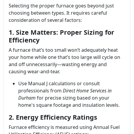
Selecting the proper furnace goes beyond just
choosing between types. It requires careful
consideration of several factors:
1. Size Matters: Proper Sizing for
Efficiency
A furnace that’s too small won’t adequately heat
your home while one that’s too large will cycle on
and off unnecessarily—wasting energy and
causing wear-and-tear.
Use Manual J calculations or consult
professionals from
Direct Home Services in
Durham
for precise sizing based on your
home's square footage and insulation levels.
2. Energy Efficiency Ratings
Furnace efficiency is measured using Annual Fuel