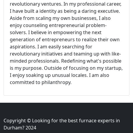
revolutionary ventures. In my professional career,
I have built a identity as being a daring executive.
Aside from scaling my own businesses, I also
enjoy counseling entrepreneurial problem-
solvers. I believe in empowering the next
generation of entrepreneurs to realize their own
aspirations. I am easily searching for
revolutionary initiatives and teaming up with like-
minded professionals. Redefining what's possible
is my purpose. Outside of focusing on my startup,
I enjoy soaking up unusual locales. I am also
committed to philanthropy.
Copyright © Looking for the best furnace experts in
Durham? 2024