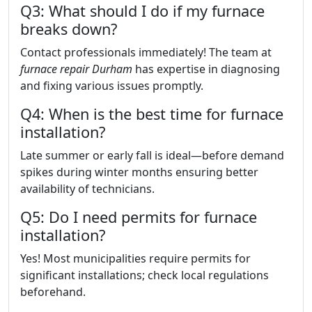
Q3: What should I do if my furnace
breaks down?
Contact professionals immediately! The team at
furnace repair Durham
has expertise in diagnosing
and fixing various issues promptly.
Q4: When is the best time for furnace
installation?
Late summer or early fall is ideal—before demand
spikes during winter months ensuring better
availability of technicians.
Q5: Do I need permits for furnace
installation?
Yes! Most municipalities require permits for
significant installations; check local regulations
beforehand.