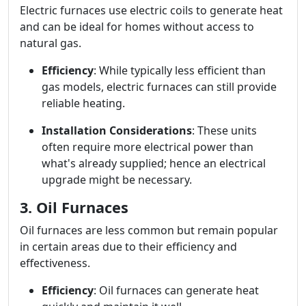
Electric furnaces use electric coils to generate heat
and can be ideal for homes without access to
natural gas.
Efficiency
: While typically less efficient than
gas models, electric furnaces can still provide
reliable heating.
Installation Considerations
: These units
often require more electrical power than
what's already supplied; hence an electrical
upgrade might be necessary.
3. Oil Furnaces
Oil furnaces are less common but remain popular
in certain areas due to their efficiency and
effectiveness.
Efficiency
: Oil furnaces can generate heat