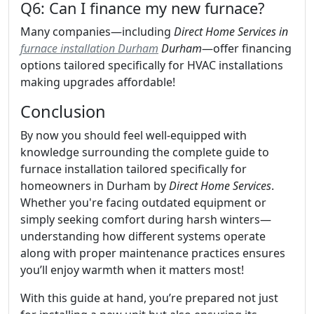
Q6: Can I finance my new furnace?
Many companies—including
Direct Home Services in
furnace installation Durham
Durham
—offer financing
options tailored specifically for HVAC installations
making upgrades affordable!
Conclusion
By now you should feel well-equipped with
knowledge surrounding the complete guide to
furnace installation tailored specifically for
homeowners in Durham by
Direct Home Services
.
Whether you're facing outdated equipment or
simply seeking comfort during harsh winters—
understanding how different systems operate
along with proper maintenance practices ensures
you’ll enjoy warmth when it matters most!
With this guide at hand, you’re prepared not just