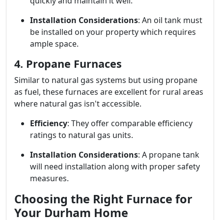
quickly and maintain it well.
Installation Considerations
: An oil tank must
be installed on your property which requires
ample space.
4. Propane Furnaces
Similar to natural gas systems but using propane
as fuel, these furnaces are excellent for rural areas
where natural gas isn't accessible.
Efficiency
: They offer comparable efficiency
ratings to natural gas units.
Installation Considerations
: A propane tank
will need installation along with proper safety
measures.
Choosing the Right Furnace for
Your Durham Home