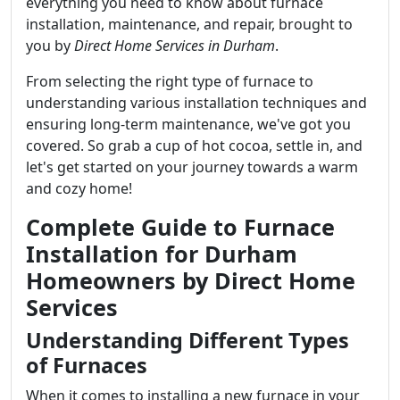
everything you need to know about furnace
installation, maintenance, and repair, brought to
you by
Direct Home Services in Durham
.
From selecting the right type of furnace to
understanding various installation techniques and
ensuring long-term maintenance, we've got you
covered. So grab a cup of hot cocoa, settle in, and
let's get started on your journey towards a warm
and cozy home!
Complete Guide to Furnace
Installation for Durham
Homeowners by Direct Home
Services
Understanding Different Types
of Furnaces
When it comes to installing a new furnace in your