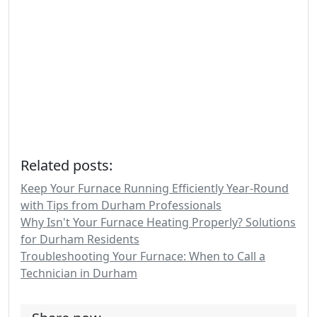
Related posts:
Keep Your Furnace Running Efficiently Year-Round
with Tips from Durham Professionals
Why Isn't Your Furnace Heating Properly? Solutions
for Durham Residents
Troubleshooting Your Furnace: When to Call a
Technician in Durham