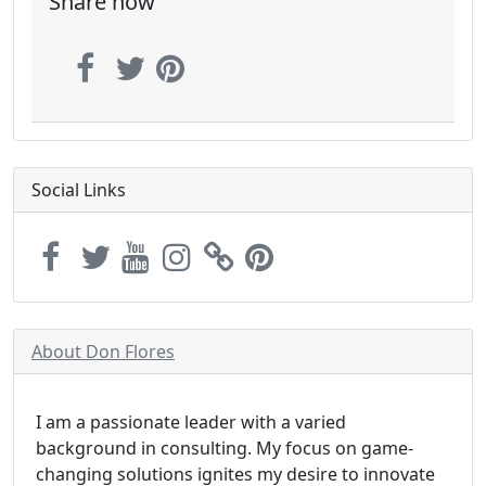
Share now
Social Links
About Don Flores
I am a passionate leader with a varied
background in consulting. My focus on game-
changing solutions ignites my desire to innovate