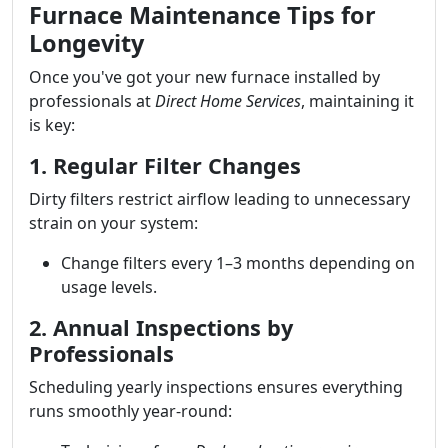
Furnace Maintenance Tips for
Longevity
Once you've got your new furnace installed by
professionals at
Direct Home Services
, maintaining it
is key:
1. Regular Filter Changes
Dirty filters restrict airflow leading to unnecessary
strain on your system:
Change filters every 1–3 months depending on
usage levels.
2. Annual Inspections by
Professionals
Scheduling yearly inspections ensures everything
runs smoothly year-round: