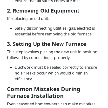
ensure that all safety codes are met.
2. Removing Old Equipment
If replacing an old unit:
Safely disconnecting utilities (gas/electric) is
essential before removing the old furnace.
3. Setting Up the New Furnace
This step involves placing the new unit in position
followed by connecting it properly:
Ductwork must be sealed correctly to ensure
no air leaks occur which would diminish
efficiency.
Common Mistakes During
Furnace Installation
Even seasoned homeowners can make mistakes