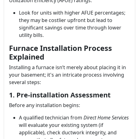
Utilization Efficiency (AFUE) ratings:
Look for units with higher AFUE percentages;
they may be costlier upfront but lead to
significant savings over time through lower
utility bills.
Furnace Installation Process
Explained
Installing a furnace isn’t merely about placing it in
your basement; it's an intricate process involving
several steps:
1. Pre-installation Assessment
Before any installation begins:
A qualified technician from
Direct Home Services
will evaluate your existing system (if
applicable), check ductwork integrity, and