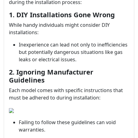
during the installation process:
1. DIY Installations Gone Wrong
While handy individuals might consider DIY
installations:
Inexperience can lead not only to inefficiencies
but potentially dangerous situations like gas
leaks or electrical issues.
2. Ignoring Manufacturer
Guidelines
Each model comes with specific instructions that
must be adhered to during installation:
Failing to follow these guidelines can void
warranties.