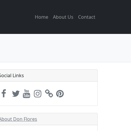
Home
About Us
Contact
Social Links
About Don Flores