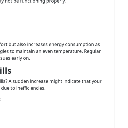
y not be functioning properly.
mfort but also increases energy consumption as
gles to maintain an even temperature. Regular
sues early on.
lls
ills? A sudden increase might indicate that your
due to inefficiencies.
: