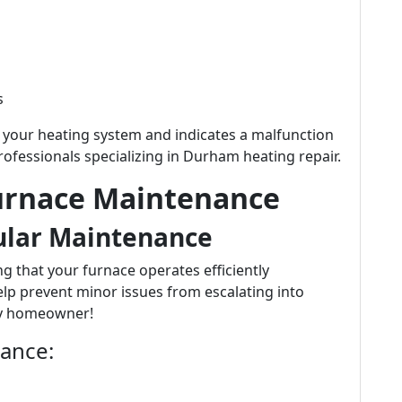
s
f your heating system and indicates a malfunction
ofessionals specializing in Durham heating repair.
urnace Maintenance
ular Maintenance
g that your furnace operates efficiently
elp prevent minor issues from escalating into
ny homeowner!
nance: