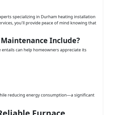
perts specializing in Durham heating installation
vices, you'll provide peace of mind knowing that
 Maintenance Include?
entails can help homeowners appreciate its
while reducing energy consumption—a significant
Reliable Furnace