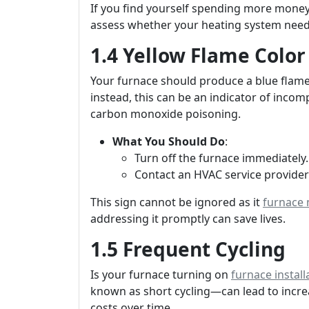
If you find yourself spending more money 
assess whether your heating system need
1.4 Yellow Flame Color
Your furnace should produce a blue flame 
instead, this can be an indicator of incom
carbon monoxide poisoning.
What You Should Do
:
Turn off the furnace immediately.
Contact an HVAC service provider 
This sign cannot be ignored as it
furnace
addressing it promptly can save lives.
1.5 Frequent Cycling
Is your furnace turning on
furnace instal
known as short cycling—can lead to inc
costs over time.