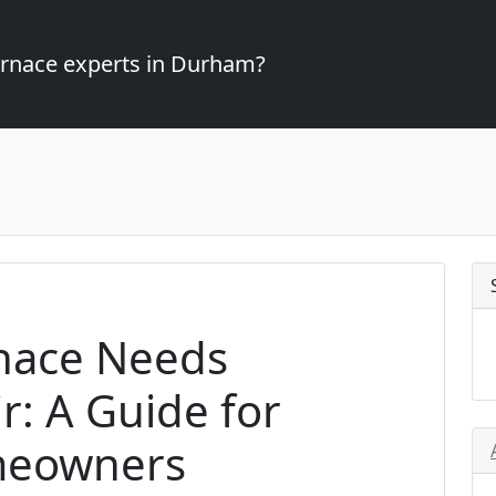
furnace experts in Durham?
rnace Needs
: A Guide for
meowners