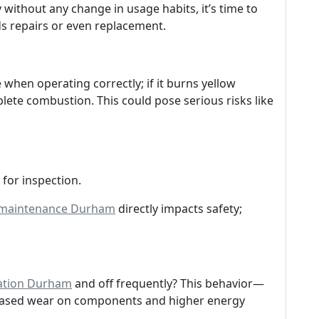
without any change in usage habits, it’s time to
s repairs or even replacement.
when operating correctly; if it burns yellow
plete combustion. This could pose serious risks like
for inspection.
 maintenance Durham
directly impacts safety;
lation Durham
and off frequently? This behavior—
reased wear on components and higher energy