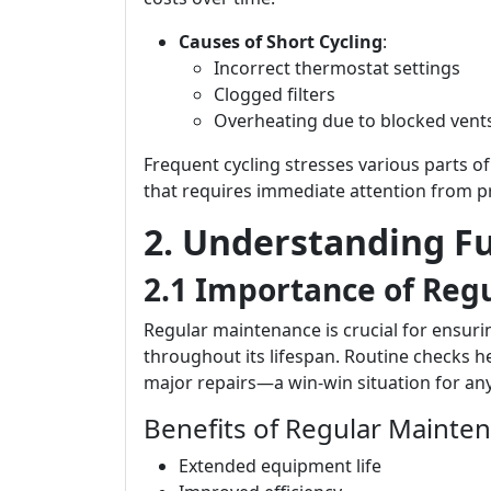
Causes of Short Cycling
:
Incorrect thermostat settings
Clogged filters
Overheating due to blocked vent
Frequent cycling stresses various parts o
that requires immediate attention from pr
2. Understanding F
2.1 Importance of Reg
Regular maintenance is crucial for ensurin
throughout its lifespan. Routine checks h
major repairs—a win-win situation for a
Benefits of Regular Mainte
Extended equipment life