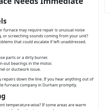
rnace Needs Immediate
ls
r furnace may require repair is unusual noise
ng, or screeching sounds coming from your unit?
oblems that could escalate if left unaddressed.
ose parts or a dirty burner.
n-out bearings in the motor.
anel or ductwork issue.
 repairs down the line. If you hear anything out of
table furnace company in Durham promptly.
ng
rent temperature-wise? If some areas are warm