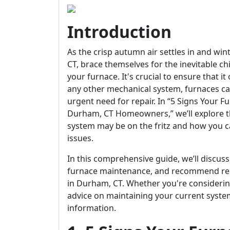
Introduction
As the crisp autumn air settles in and w
CT, brace themselves for the inevitable ch
your furnace. It's crucial to ensure that it 
any other mechanical system, furnaces can
urgent need for repair. In “5 Signs Your 
Durham, CT Homeowners,” we’ll explore th
system may be on the fritz and how you c
issues.
In this comprehensive guide, we’ll discuss
furnace maintenance, and recommend relia
in Durham, CT. Whether you're considerin
advice on maintaining your current system, 
information.