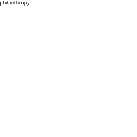
philanthropy.