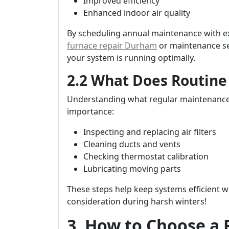
Improved efficiency
Enhanced indoor air quality
By scheduling annual maintenance with ex
furnace repair Durham
or maintenance ser
your system is running optimally.
2.2 What Does Routine
Understanding what regular maintenance 
importance:
Inspecting and replacing air filters
Cleaning ducts and vents
Checking thermostat calibration
Lubricating moving parts
These steps help keep systems efficient 
consideration during harsh winters!
3. How to Choose a 