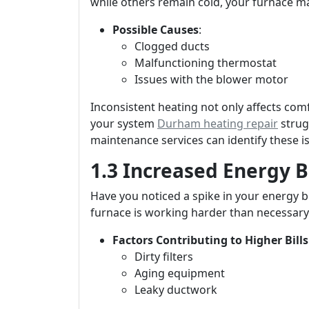
while others remain cold, your furnace ma
Possible Causes
:
Clogged ducts
Malfunctioning thermostat
Issues with the blower motor
Inconsistent heating not only affects co
your system
Durham heating repair
strug
maintenance services can identify these is
1.3 Increased Energy Bi
Have you noticed a spike in your energy b
furnace is working harder than necessary 
Factors Contributing to Higher Bills
Dirty filters
Aging equipment
Leaky ductwork