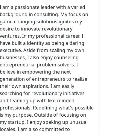
I am a passionate leader with a varied
background in consulting. My focus on
game-changing solutions ignites my
desire to innovate revolutionary
ventures. In my professional career, I
have built a identity as being a daring
executive. Aside from scaling my own
businesses, I also enjoy counseling
entrepreneurial problem-solvers. I
believe in empowering the next
generation of entrepreneurs to realize
their own aspirations. I am easily
searching for revolutionary initiatives
and teaming up with like-minded
professionals. Redefining what's possible
is my purpose. Outside of focusing on
my startup, I enjoy soaking up unusual
locales. I am also committed to