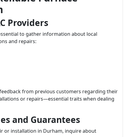
m
C Providers
ssential to gather information about local
ions and repairs:
 feedback from previous customers regarding their
tallations or repairs—essential traits when dealing
ies and Guarantees
r or installation in Durham, inquire about