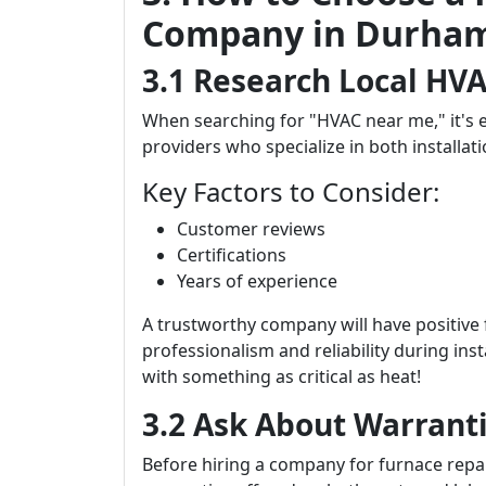
Company in Durha
3.1 Research Local HVA
When searching for "HVAC near me," it's e
providers who specialize in both installat
Key Factors to Consider:
Customer reviews
Certifications
Years of experience
A trustworthy company will have positive
professionalism and reliability during ins
with something as critical as heat!
3.2 Ask About Warrant
Before hiring a company for furnace repai