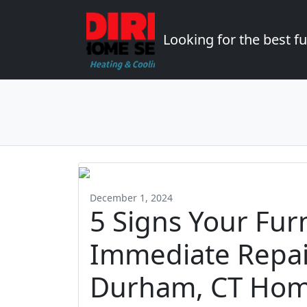
Looking for the best 
December 1, 2024
5 Signs Your Fu
Immediate Repair
Durham, CT Ho