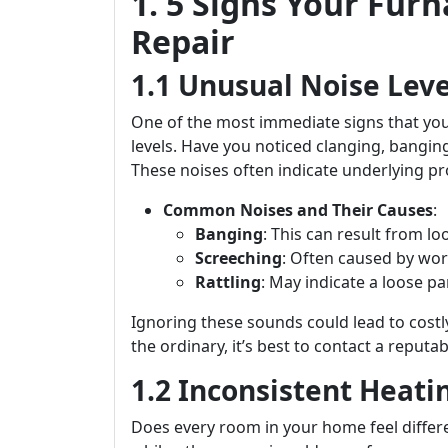
1. 5 Signs Your Fu
Repair
1.1 Unusual Noise Leve
One of the most immediate signs that you
levels. Have you noticed clanging, bangi
These noises often indicate underlying pr
Common Noises and Their Causes
:
Banging
: This can result from lo
Screeching
: Often caused by wor
Rattling
: May indicate a loose p
Ignoring these sounds could lead to costly
the ordinary, it’s best to contact a repu
1.2 Inconsistent Heati
Does every room in your home feel diffe