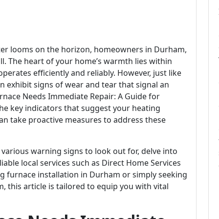
inter looms on the horizon, homeowners in Durham,
ill. The heart of your home’s warmth lies within
operates efficiently and reliably. However, just like
 exhibit signs of wear and tear that signal an
Furnace Needs Immediate Repair: A Guide for
e key indicators that suggest your heating
an take proactive measures to address these
 various warning signs to look out for, delve into
ble local services such as Direct Home Services
g furnace installation in Durham or simply seeking
this article is tailored to equip you with vital