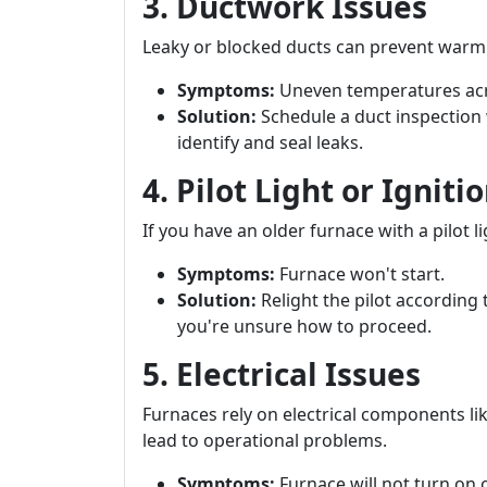
3. Ductwork Issues
Leaky or blocked ducts can prevent warm 
Symptoms:
Uneven temperatures ac
Solution:
Schedule a duct inspection 
identify and seal leaks.
4. Pilot Light or Ignit
If you have an older furnace with a pilot li
Symptoms:
Furnace won't start.
Solution:
Relight the pilot according 
you're unsure how to proceed.
5. Electrical Issues
Furnaces rely on electrical components lik
lead to operational problems.
Symptoms:
Furnace will not turn on 