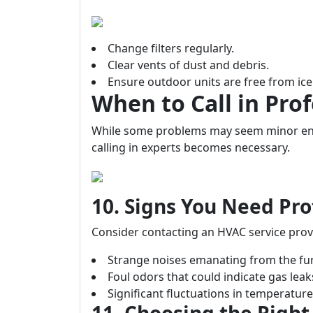
Change filters regularly.
Clear vents of dust and debris.
Ensure outdoor units are free from ic
When to Call in Prof
While some problems may seem minor eno
calling in experts becomes necessary.
10. Signs You Need Pro
Consider contacting an HVAC service prov
Strange noises emanating from the fu
Foul odors that could indicate gas leak
Significant fluctuations in temperatu