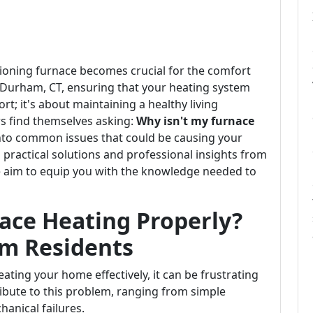
tioning furnace becomes crucial for the comfort
n Durham, CT, ensuring that your heating system
ort; it's about maintaining a healthy living
 find themselves asking:
Why isn't my furnace
 into common issues that could be causing your
practical solutions and professional insights from
e aim to equip you with the knowledge needed to
ace Heating Properly?
am Residents
ating your home effectively, it can be frustrating
ibute to this problem, ranging from simple
anical failures.