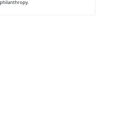
philanthropy.