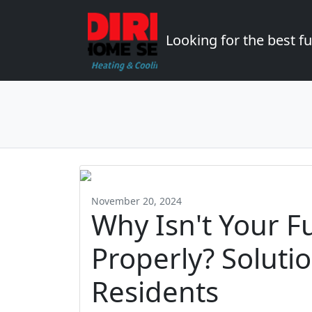
Looking for the best 
November 20, 2024
Why Isn't Your F
Properly? Soluti
Residents