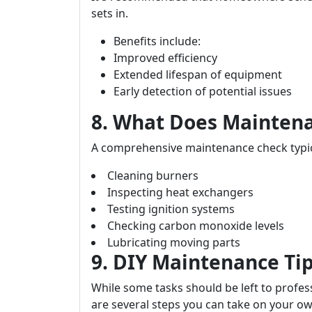
sets in.
Benefits include:
Improved efficiency
Extended lifespan of equipment
Early detection of potential issues
8. What Does Maintena
A comprehensive maintenance check typica
Cleaning burners
Inspecting heat exchangers
Testing ignition systems
Checking carbon monoxide levels
Lubricating moving parts
9. DIY Maintenance T
While some tasks should be left to profess
are several steps you can take on your ow