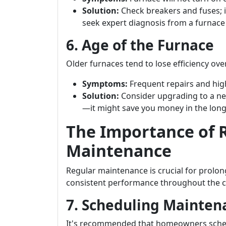
Solution:
Check breakers and fuses; i
seek expert diagnosis from a furnac
6. Age of the Furnace
Older furnaces tend to lose efficiency o
Symptoms:
Frequent repairs and high
Solution:
Consider upgrading to a ne
—it might save you money in the long
The Importance of 
Maintenance
Regular maintenance is crucial for prolon
consistent performance throughout the 
7. Scheduling Mainte
It's recommended that homeowners sched