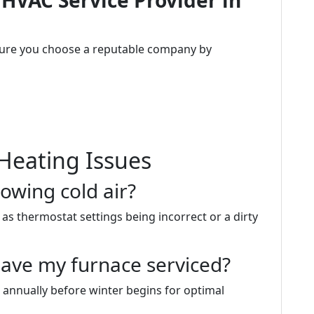
 HVAC Service Provider in
sure you choose a reputable company by
Heating Issues
owing cold air?
as thermostat settings being incorrect or a dirty
have my furnace serviced?
 annually before winter begins for optimal