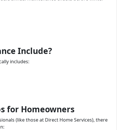
nce Include?
lly includes:
ips for Homeowners
ionals (like those at Direct Home Services), there
n: