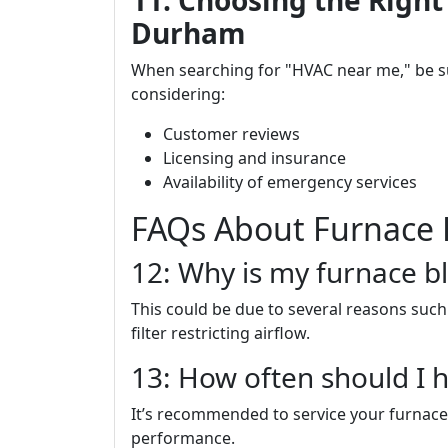
11. Choosing the Right
Durham
When searching for "HVAC near me," be 
considering:
Customer reviews
Licensing and insurance
Availability of emergency services
FAQs About Furnace 
12: Why is my furnace bl
This could be due to several reasons such 
filter restricting airflow.
13: How often should I 
It’s recommended to service your furnace
performance.