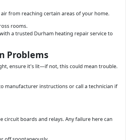
air from reaching certain areas of your home.
ross rooms.
with a trusted Durham heating repair service to
ion Problems
ght, ensure it's lit—if not, this could mean trouble.
to manufacturer instructions or call a technician if
e circuit boards and relays. Any failure here can
or off spontaneously.