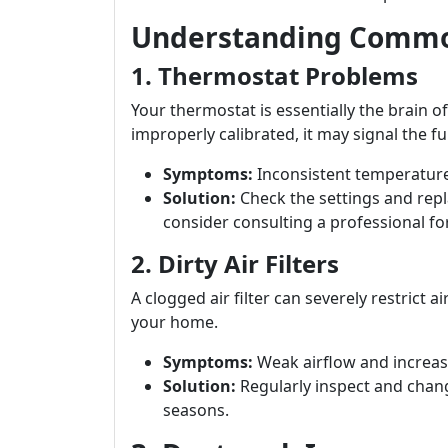
Understanding Commo
1. Thermostat Problems
Your thermostat is essentially the brain of
improperly calibrated, it may signal the fur
Symptoms:
Inconsistent temperature
Solution:
Check the settings and repla
consider consulting a professional fo
2. Dirty Air Filters
A clogged air filter can severely restrict
your home.
Symptoms:
Weak airflow and increase
Solution:
Regularly inspect and chang
seasons.