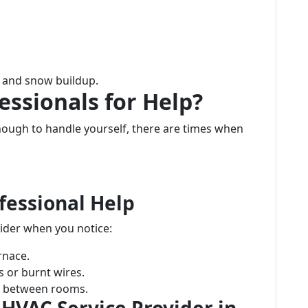
e and snow buildup.
essionals for Help?
ugh to handle yourself, there are times when
fessional Help
ider when you notice:
rnace.
s or burnt wires.
re between rooms.