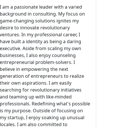
I am a passionate leader with a varied
background in consulting. My focus on
game-changing solutions ignites my
desire to innovate revolutionary
ventures. In my professional career, I
have built a identity as being a daring
executive. Aside from scaling my own
businesses, I also enjoy counseling
entrepreneurial problem-solvers. I
believe in empowering the next
generation of entrepreneurs to realize
their own aspirations. I am easily
searching for revolutionary initiatives
and teaming up with like-minded
professionals. Redefining what's possible
is my purpose. Outside of focusing on
my startup, I enjoy soaking up unusual
locales. I am also committed to