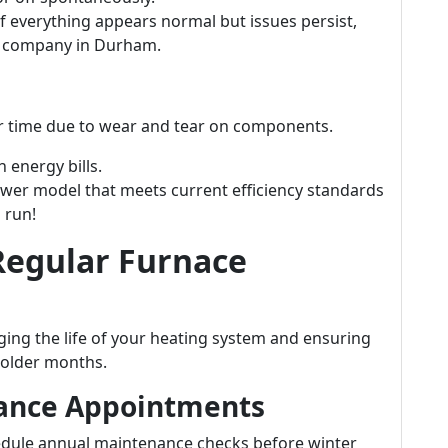
f everything appears normal but issues persist,
e company in Durham.
ver time due to wear and tear on components.
 energy bills.
wer model that meets current efficiency standards
 run!
Regular Furnace
ging the life of your heating system and ensuring
colder months.
nance Appointments
ule annual maintenance checks before winter