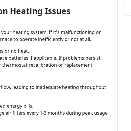
n Heating Issues
 your heating system. If it's malfunctioning or
nace to operate inefficiently or not at all.
s or no heat.
ce batteries if applicable. If problems persist,
r thermostat recalibration or replacement.
 airflow, leading to inadequate heating throughout
d energy bills.
e air filters every 1-3 months during peak usage