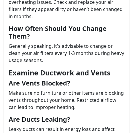
overheating issues. Check and replace your air
filters if they appear dirty or haven’t been changed
in months.
How Often Should You Change
Them?
Generally speaking, it's advisable to change or
clean your air filters every 1-3 months during heavy
usage seasons.
Examine Ductwork and Vents
Are Vents Blocked?
Make sure no furniture or other items are blocking
vents throughout your home. Restricted airflow
can lead to improper heating.
Are Ducts Leaking?
Leaky ducts can result in energy loss and affect