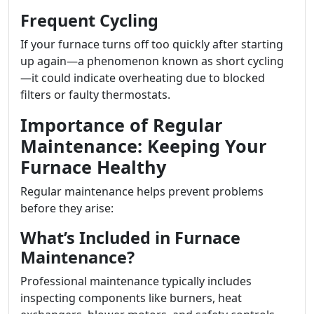
Frequent Cycling
If your furnace turns off too quickly after starting
up again—a phenomenon known as short cycling
—it could indicate overheating due to blocked
filters or faulty thermostats.
Importance of Regular
Maintenance: Keeping Your
Furnace Healthy
Regular maintenance helps prevent problems
before they arise:
What’s Included in Furnace
Maintenance?
Professional maintenance typically includes
inspecting components like burners, heat