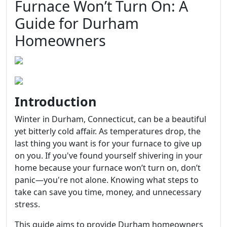
Furnace Won’t Turn On: A
Guide for Durham
Homeowners
Introduction
Winter in Durham, Connecticut, can be a beautiful
yet bitterly cold affair. As temperatures drop, the
last thing you want is for your furnace to give up
on you. If you've found yourself shivering in your
home because your furnace won’t turn on, don’t
panic—you're not alone. Knowing what steps to
take can save you time, money, and unnecessary
stress.
This guide aims to provide Durham homeowners