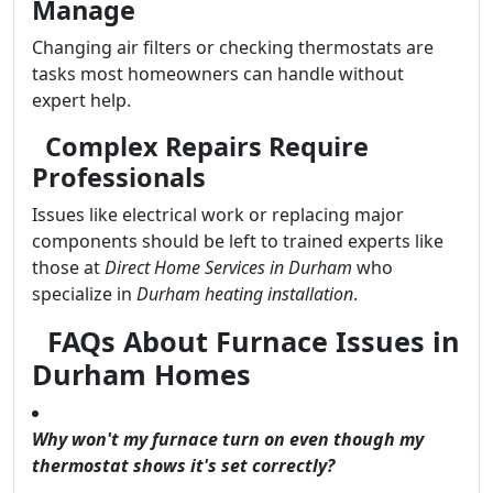
Manage
Changing air filters or checking thermostats are
tasks most homeowners can handle without
expert help.
Complex Repairs Require
Professionals
Issues like electrical work or replacing major
components should be left to trained experts like
those at
Direct Home Services in Durham
who
specialize in
Durham heating installation
.
FAQs About Furnace Issues in
Durham Homes
Why won't my furnace turn on even though my
thermostat shows it's set correctly?