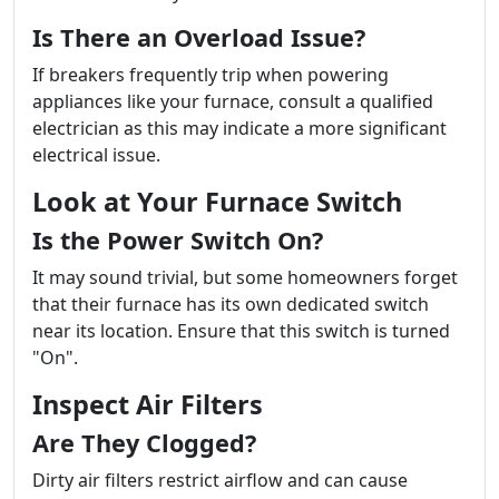
Is There an Overload Issue?
If breakers frequently trip when powering
appliances like your furnace, consult a qualified
electrician as this may indicate a more significant
electrical issue.
Look at Your Furnace Switch
Is the Power Switch On?
It may sound trivial, but some homeowners forget
that their furnace has its own dedicated switch
near its location. Ensure that this switch is turned
"On".
Inspect Air Filters
Are They Clogged?
Dirty air filters restrict airflow and can cause