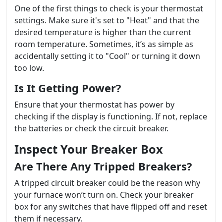
One of the first things to check is your thermostat
settings. Make sure it's set to "Heat" and that the
desired temperature is higher than the current
room temperature. Sometimes, it’s as simple as
accidentally setting it to "Cool" or turning it down
too low.
Is It Getting Power?
Ensure that your thermostat has power by
checking if the display is functioning. If not, replace
the batteries or check the circuit breaker.
Inspect Your Breaker Box
Are There Any Tripped Breakers?
A tripped circuit breaker could be the reason why
your furnace won’t turn on. Check your breaker
box for any switches that have flipped off and reset
them if necessary.