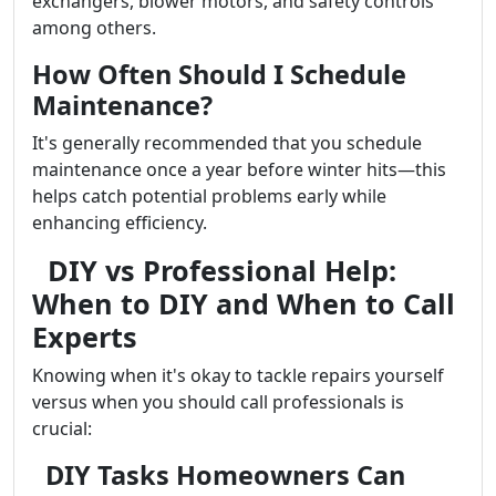
exchangers, blower motors, and safety controls
among others.
How Often Should I Schedule
Maintenance?
It's generally recommended that you schedule
maintenance once a year before winter hits—this
helps catch potential problems early while
enhancing efficiency.
DIY vs Professional Help:
When to DIY and When to Call
Experts
Knowing when it's okay to tackle repairs yourself
versus when you should call professionals is
crucial:
DIY Tasks Homeowners Can