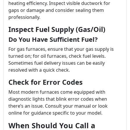
heating efficiency. Inspect visible ductwork for
gaps or damage and consider sealing them
professionally.
Inspect Fuel Supply (Gas/Oil)
Do You Have Sufficient Fuel?
For gas furnaces, ensure that your gas supply is
turned on; for oil furnaces, check fuel levels.
Sometimes fuel delivery issues can be easily
resolved with a quick check.
Check for Error Codes
Most modern furnaces come equipped with
diagnostic lights that blink error codes when
there’s an issue. Consult your manual or look
online for guidance specific to your model.
When Should You Call a