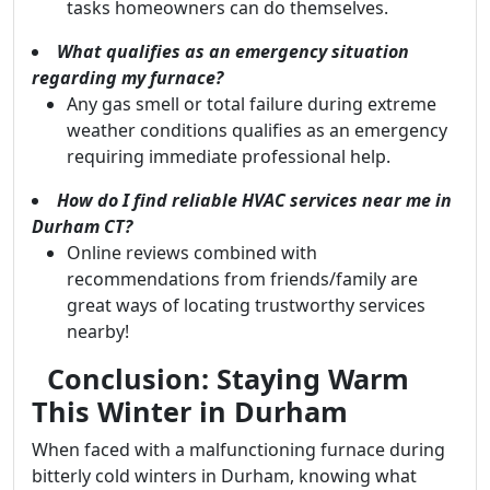
tasks homeowners can do themselves.
What qualifies as an emergency situation
regarding my furnace?
Any gas smell or total failure during extreme
weather conditions qualifies as an emergency
requiring immediate professional help.
How do I find reliable HVAC services near me in
Durham CT?
Online reviews combined with
recommendations from friends/family are
great ways of locating trustworthy services
nearby!
Conclusion: Staying Warm
This Winter in Durham
When faced with a malfunctioning furnace during
bitterly cold winters in Durham, knowing what