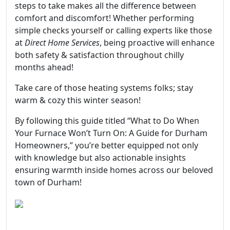
steps to take makes all the difference between
comfort and discomfort! Whether performing
simple checks yourself or calling experts like those
at
Direct Home Services
, being proactive will enhance
both safety & satisfaction throughout chilly
months ahead!
Take care of those heating systems folks; stay
warm & cozy this winter season!
By following this guide titled “What to Do When
Your Furnace Won’t Turn On: A Guide for Durham
Homeowners,” you’re better equipped not only
with knowledge but also actionable insights
ensuring warmth inside homes across our beloved
town of Durham!