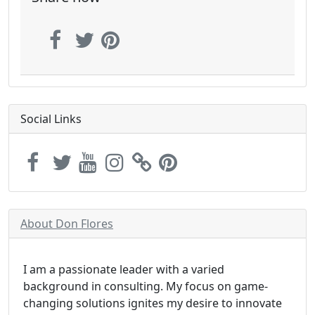
Social Links
About Don Flores
I am a passionate leader with a varied
background in consulting. My focus on game-
changing solutions ignites my desire to innovate