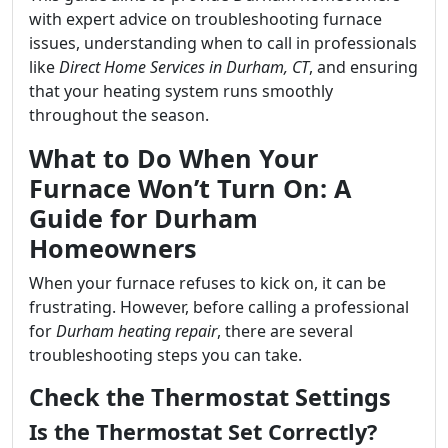
with expert advice on troubleshooting furnace
issues, understanding when to call in professionals
like
Direct Home Services in Durham, CT
, and ensuring
that your heating system runs smoothly
throughout the season.
What to Do When Your
Furnace Won’t Turn On: A
Guide for Durham
Homeowners
When your furnace refuses to kick on, it can be
frustrating. However, before calling a professional
for
Durham heating repair
, there are several
troubleshooting steps you can take.
Check the Thermostat Settings
Is the Thermostat Set Correctly?