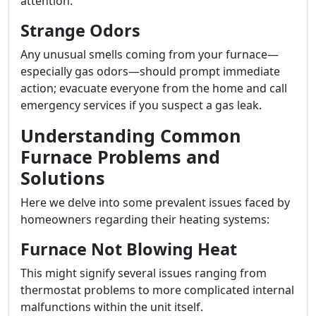
attention.
Strange Odors
Any unusual smells coming from your furnace—
especially gas odors—should prompt immediate
action; evacuate everyone from the home and call
emergency services if you suspect a gas leak.
Understanding Common
Furnace Problems and
Solutions
Here we delve into some prevalent issues faced by
homeowners regarding their heating systems:
Furnace Not Blowing Heat
This might signify several issues ranging from
thermostat problems to more complicated internal
malfunctions within the unit itself.