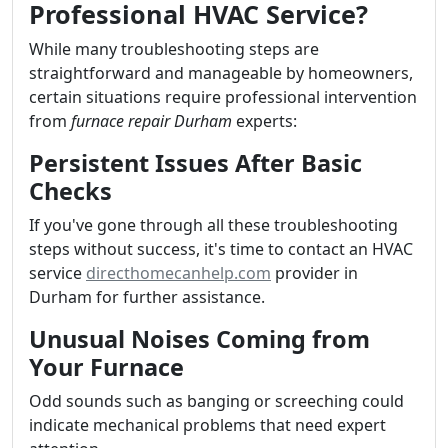
Professional HVAC Service?
While many troubleshooting steps are
straightforward and manageable by homeowners,
certain situations require professional intervention
from
furnace repair Durham
experts:
Persistent Issues After Basic
Checks
If you've gone through all these troubleshooting
steps without success, it's time to contact an HVAC
service
directhomecanhelp.com
provider in
Durham for further assistance.
Unusual Noises Coming from
Your Furnace
Odd sounds such as banging or screeching could
indicate mechanical problems that need expert