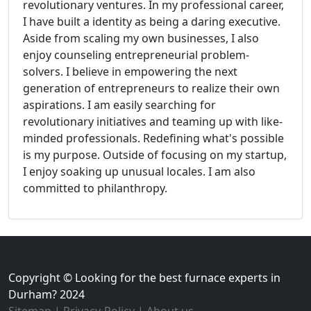
revolutionary ventures. In my professional career,
I have built a identity as being a daring executive.
Aside from scaling my own businesses, I also
enjoy counseling entrepreneurial problem-
solvers. I believe in empowering the next
generation of entrepreneurs to realize their own
aspirations. I am easily searching for
revolutionary initiatives and teaming up with like-
minded professionals. Redefining what's possible
is my purpose. Outside of focusing on my startup,
I enjoy soaking up unusual locales. I am also
committed to philanthropy.
Copyright © Looking for the best furnace experts in
Durham? 2024