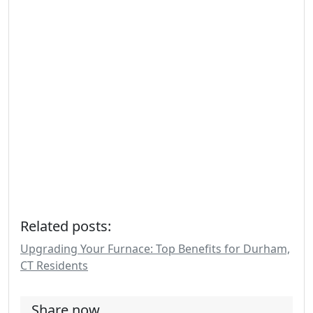
Related posts:
Upgrading Your Furnace: Top Benefits for Durham,
CT Residents
Share now