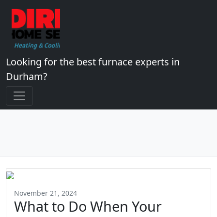
Looking for the best furnace experts in
Durham?
November 21, 2024
What to Do When Your