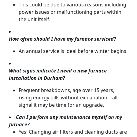
This could be due to various reasons including
power issues or malfunctioning parts within
the unit itself.
How often should I have my furnace serviced?
An annual service is ideal before winter begins.
What signs indicate I need a new furnace
installation in Durham?
Frequent breakdowns, age over 15 years,
rising energy bills without explanation—all
signal it may be time for an upgrade.
Can I perform any maintenance myself on my
furnace?
Yes! Changing air filters and cleaning ducts are