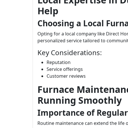
Help
Choosing a Local Fur
Opting for a local company like Direct H
personalized service tailored to communi
Key Considerations:
Reputation
Service offerings
Customer reviews
Furnace Maintenanc
Running Smoothly
Importance of Regula
Routine maintenance can extend the life