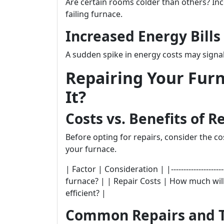
Are certain rooms colder than others? Inc
failing furnace.
Increased Energy Bills
A sudden spike in energy costs may signal
Repairing Your Furn
It?
Costs vs. Benefits of R
Before opting for repairs, consider the c
your furnace.
| Factor | Consideration | |----------------------
furnace? | | Repair Costs | How much will re
efficient? |
Common Repairs and T