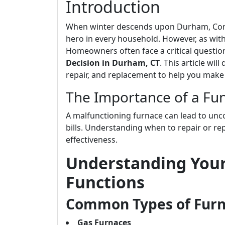
Introduction
When winter descends upon Durham, Conn
hero in every household. However, as with 
Homeowners often face a critical questio
Decision in Durham, CT
. This article wi
repair, and replacement to help you make
The Importance of a Fun
A malfunctioning furnace can lead to unc
bills. Understanding when to repair or rep
effectiveness.
Understanding Your
Functions
Common Types of Fur
Gas Furnaces