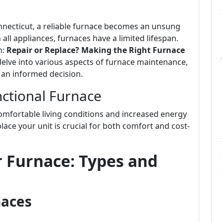
ecticut, a reliable furnace becomes an unsung
all appliances, furnaces have a limited lifespan.
n:
Repair or Replace? Making the Right Furnace
ll delve into various aspects of furnace maintenance,
 an informed decision.
ctional Furnace
omfortable living conditions and increased energy
lace your unit is crucial for both comfort and cost-
 Furnace: Types and
naces