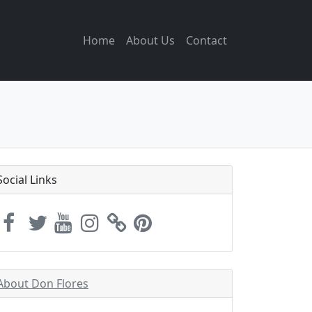
Home
About Us
Contact
Social Links
About Don Flores