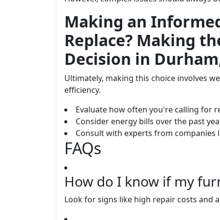
Making an Informed 
Replace? Making th
Decision in Durham
Ultimately, making this choice involves we
efficiency.
Evaluate how often you're calling for r
Consider energy bills over the past year
Consult with experts from companies l
FAQs
How do I know if my fur
Look for signs like high repair costs and 