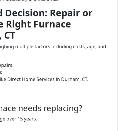
Decision: Repair or
e Right Furnace
, CT
ighing multiple factors including costs, age, and
epairs.
.
ike Direct Home Services in Durham, CT.
nace needs replacing?
age over 15 years.