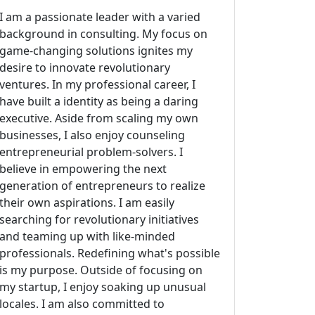
I am a passionate leader with a varied
background in consulting. My focus on
game-changing solutions ignites my
desire to innovate revolutionary
ventures. In my professional career, I
have built a identity as being a daring
executive. Aside from scaling my own
businesses, I also enjoy counseling
entrepreneurial problem-solvers. I
believe in empowering the next
generation of entrepreneurs to realize
their own aspirations. I am easily
searching for revolutionary initiatives
and teaming up with like-minded
professionals. Redefining what's possible
is my purpose. Outside of focusing on
my startup, I enjoy soaking up unusual
locales. I am also committed to