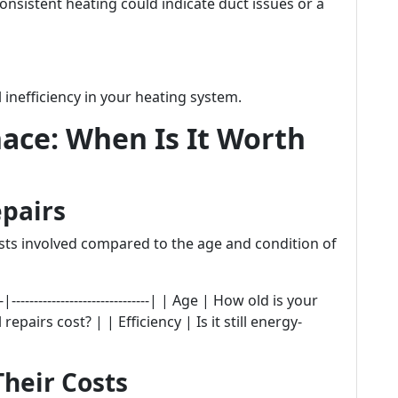
onsistent heating could indicate duct issues or a
 inefficiency in your heating system.
ace: When Is It Worth
epairs
osts involved compared to the age and condition of
|-------------------------------| | Age | How old is your
pairs cost? | | Efficiency | Is it still energy-
heir Costs