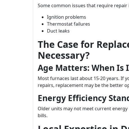
Some common issues that require repair 
Ignition problems
Thermostat failures
Duct leaks
The Case for Replac
Necessary?
Age Matters: When Is 
Most furnaces last about 15-20 years. If y
repairs, replacement may be the better op
Energy Efficiency Stan
Older units may not meet current energy 
bills.
Local Expertise in 