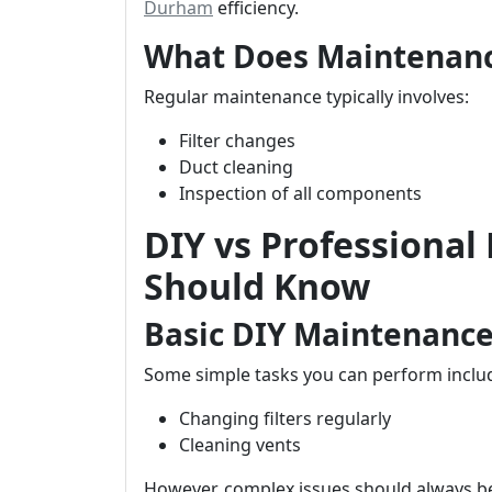
Durham
efficiency.
What Does Maintenanc
Regular maintenance typically involves:
Filter changes
Duct cleaning
Inspection of all components
DIY vs Professional
Should Know
Basic DIY Maintenance
Some simple tasks you can perform inclu
Changing filters regularly
Cleaning vents
However, complex issues should always be