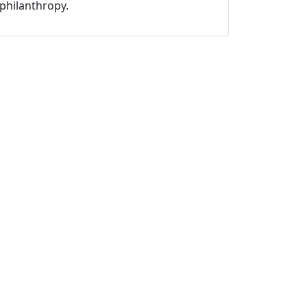
philanthropy.