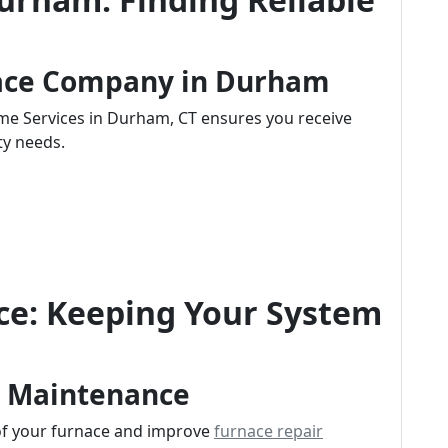
nace Company in Durham
ome Services in Durham, CT ensures you receive
ty needs.
e: Keeping Your System
r Maintenance
 of your furnace and improve
furnace repair