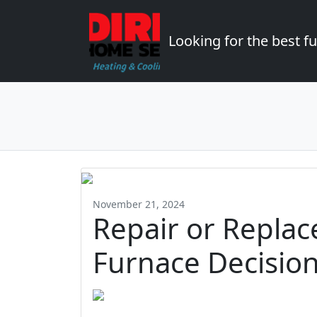
Looking for the best 
November 21, 2024
Repair or Replac
Furnace Decisio