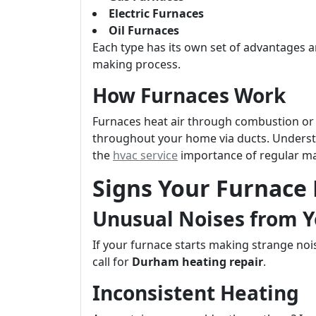
Electric Furnaces
Oil Furnaces
Each type has its own set of advantages 
making process.
How Furnaces Work
Furnaces heat air through combustion or e
throughout your home via ducts. Unders
the
hvac service
importance of regular m
Signs Your Furnace
Unusual Noises from Y
If your furnace starts making strange noi
call for
Durham heating repair
.
Inconsistent Heating