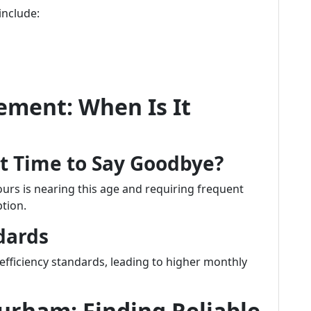
include:
ement: When Is It
It Time to Say Goodbye?
ours is nearing this age and requiring frequent
tion.
dards
efficiency standards, leading to higher monthly
Durham: Finding Reliable