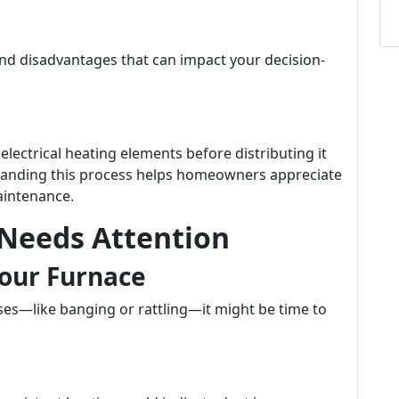
and disadvantages that can impact your decision-
lectrical heating elements before distributing it
tanding this process helps homeowners appreciate
aintenance.
 Needs Attention
our Furnace
ses—like banging or rattling—it might be time to