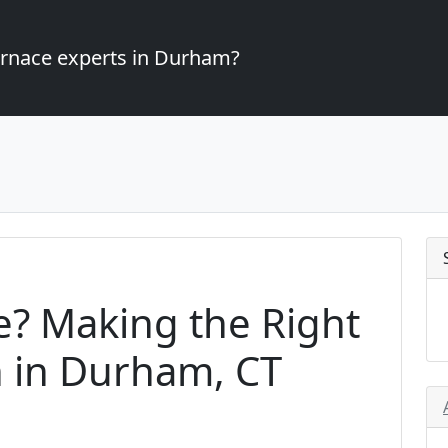
furnace experts in Durham?
e? Making the Right
n in Durham, CT