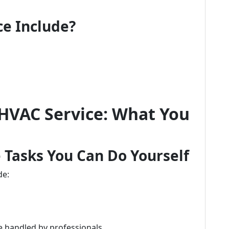
e Include?
 HVAC Service: What You
 Tasks You Can Do Yourself
de:
 handled by professionals.