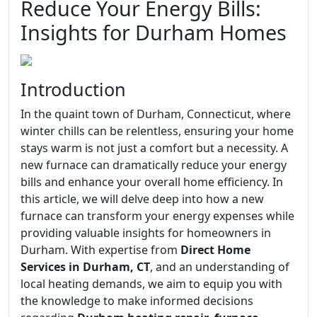
Reduce Your Energy Bills:
Insights for Durham Homes
Introduction
In the quaint town of Durham, Connecticut, where
winter chills can be relentless, ensuring your home
stays warm is not just a comfort but a necessity. A
new furnace can dramatically reduce your energy
bills and enhance your overall home efficiency. In
this article, we will delve deep into how a new
furnace can transform your energy expenses while
providing valuable insights for homeowners in
Durham. With expertise from
Direct Home
Services in Durham, CT
, and an understanding of
local heating demands, we aim to equip you with
the knowledge to make informed decisions