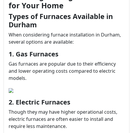
for Your Home
Types of Furnaces Available in
Durham
When considering furnace installation in Durham,
several options are available:
1. Gas Furnaces
Gas furnaces are popular due to their efficiency
and lower operating costs compared to electric
models.
2. Electric Furnaces
Though they may have higher operational costs,
electric furnaces are often easier to install and
require less maintenance.