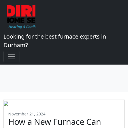
Looking for the best furnace experts in
Durham?
November 21, 2024
How a New Furnace Can