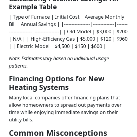
Example Table
| Type of Furnace | Initial Cost | Average Monthly
Bill | Annual Savings | |-----------------|--------------|-------
---------------|----------------| | Old Model | $3,000 | $200
| N/A | | High-Efficiency Gas | $5,000 | $120 | $960
| | Electric Model | $4,500 | $150 | $600 |
Note: Estimates vary based on individual usage
patterns.
Financing Options for New
Heating Systems
Many local companies offer financing plans that
allow homeowners to spread out payments over
time while enjoying immediate savings on their
utility bills.
Common Misconceptions