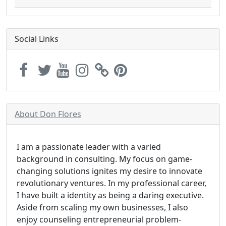
Social Links
About Don Flores
I am a passionate leader with a varied
background in consulting. My focus on game-
changing solutions ignites my desire to innovate
revolutionary ventures. In my professional career,
I have built a identity as being a daring executive.
Aside from scaling my own businesses, I also
enjoy counseling entrepreneurial problem-