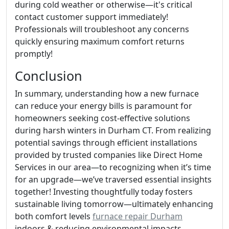
during cold weather or otherwise—it's critical
contact customer support immediately!
Professionals will troubleshoot any concerns
quickly ensuring maximum comfort returns
promptly!
Conclusion
In summary, understanding how a new furnace
can reduce your energy bills is paramount for
homeowners seeking cost-effective solutions
during harsh winters in Durham CT. From realizing
potential savings through efficient installations
provided by trusted companies like Direct Home
Services in our area—to recognizing when it’s time
for an upgrade—we’ve traversed essential insights
together! Investing thoughtfully today fosters
sustainable living tomorrow—ultimately enhancing
both comfort levels
furnace repair Durham
indoors & reducing environmental impacts