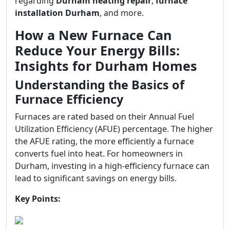
regarding
Durham heating repair
,
furnace
installation Durham
, and more.
How a New Furnace Can
Reduce Your Energy Bills:
Insights for Durham Homes
Understanding the Basics of
Furnace Efficiency
Furnaces are rated based on their Annual Fuel
Utilization Efficiency (AFUE) percentage. The higher
the AFUE rating, the more efficiently a furnace
converts fuel into heat. For homeowners in
Durham, investing in a high-efficiency furnace can
lead to significant savings on energy bills.
Key Points: