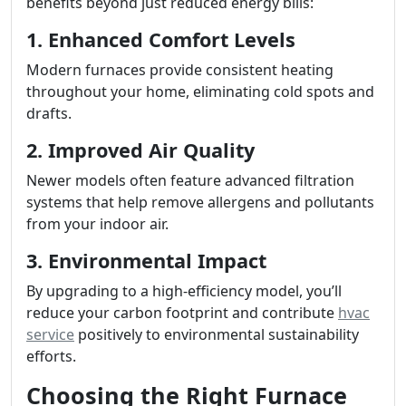
benefits beyond just reduced energy bills:
1. Enhanced Comfort Levels
Modern furnaces provide consistent heating
throughout your home, eliminating cold spots and
drafts.
2. Improved Air Quality
Newer models often feature advanced filtration
systems that help remove allergens and pollutants
from your indoor air.
3. Environmental Impact
By upgrading to a high-efficiency model, you’ll
reduce your carbon footprint and contribute
hvac
service
positively to environmental sustainability
efforts.
Choosing the Right Furnace