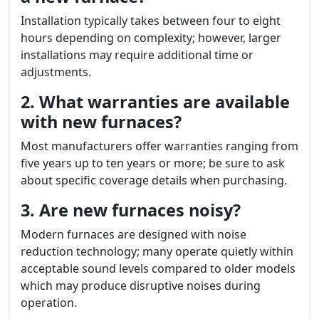
Installation typically takes between four to eight
hours depending on complexity; however, larger
installations may require additional time or
adjustments.
2. What warranties are available
with new furnaces?
Most manufacturers offer warranties ranging from
five years up to ten years or more; be sure to ask
about specific coverage details when purchasing.
3. Are new furnaces noisy?
Modern furnaces are designed with noise
reduction technology; many operate quietly within
acceptable sound levels compared to older models
which may produce disruptive noises during
operation.