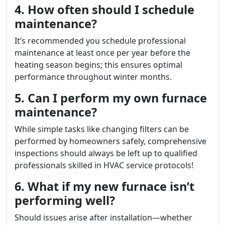
4. How often should I schedule
maintenance?
It’s recommended you schedule professional
maintenance at least once per year before the
heating season begins; this ensures optimal
performance throughout winter months.
5. Can I perform my own furnace
maintenance?
While simple tasks like changing filters can be
performed by homeowners safely, comprehensive
inspections should always be left up to qualified
professionals skilled in HVAC service protocols!
6. What if my new furnace isn’t
performing well?
Should issues arise after installation—whether