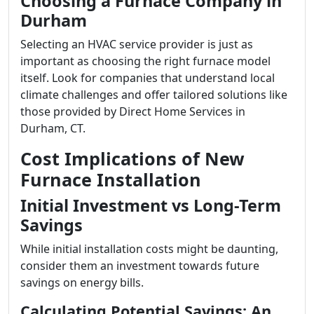
Choosing a Furnace Company in
Durham
Selecting an HVAC service provider is just as
important as choosing the right furnace model
itself. Look for companies that understand local
climate challenges and offer tailored solutions like
those provided by Direct Home Services in
Durham, CT.
Cost Implications of New
Furnace Installation
Initial Investment vs Long-Term
Savings
While initial installation costs might be daunting,
consider them an investment towards future
savings on energy bills.
Calculating Potential Savings: An