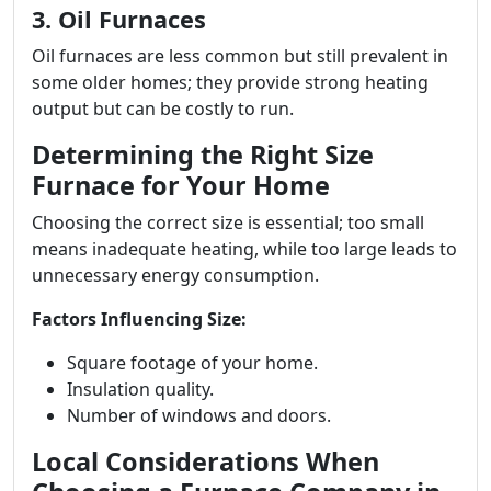
3. Oil Furnaces
Oil furnaces are less common but still prevalent in
some older homes; they provide strong heating
output but can be costly to run.
Determining the Right Size
Furnace for Your Home
Choosing the correct size is essential; too small
means inadequate heating, while too large leads to
unnecessary energy consumption.
Factors Influencing Size:
Square footage of your home.
Insulation quality.
Number of windows and doors.
Local Considerations When