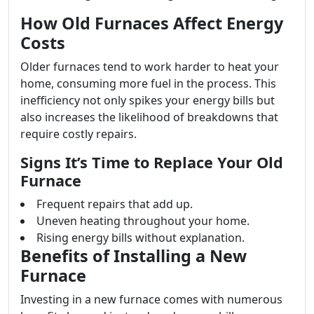
How Old Furnaces Affect Energy
Costs
Older furnaces tend to work harder to heat your
home, consuming more fuel in the process. This
inefficiency not only spikes your energy bills but
also increases the likelihood of breakdowns that
require costly repairs.
Signs It’s Time to Replace Your Old
Furnace
Frequent repairs that add up.
Uneven heating throughout your home.
Rising energy bills without explanation.
Benefits of Installing a New
Furnace
Investing in a new furnace comes with numerous