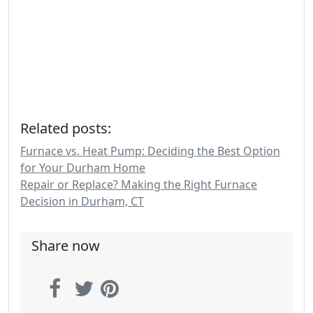
Related posts:
Furnace vs. Heat Pump: Deciding the Best Option
for Your Durham Home
Repair or Replace? Making the Right Furnace
Decision in Durham, CT
Share now