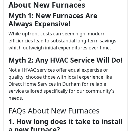
About New Furnaces
Myth 1: New Furnaces Are
Always Expensive!
While upfront costs can seem high, modern
efficiencies lead to substantial long-term savings
which outweigh initial expenditures over time.
Myth 2: Any HVAC Service Will Do!
Not all HVAC services offer equal expertise or
quality; choose those with local experience like
Direct Home Services in Durham for reliable
service tailored specifically for our community's
needs.
FAQs About New Furnaces
1. How long does it take to install
a new furnace?