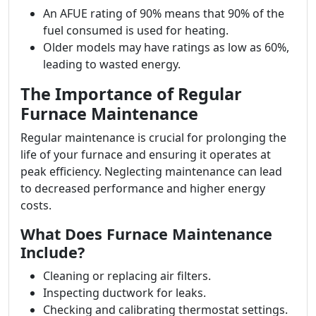
An AFUE rating of 90% means that 90% of the
fuel consumed is used for heating.
Older models may have ratings as low as 60%,
leading to wasted energy.
The Importance of Regular
Furnace Maintenance
Regular maintenance is crucial for prolonging the
life of your furnace and ensuring it operates at
peak efficiency. Neglecting maintenance can lead
to decreased performance and higher energy
costs.
What Does Furnace Maintenance
Include?
Cleaning or replacing air filters.
Inspecting ductwork for leaks.
Checking and calibrating thermostat settings.