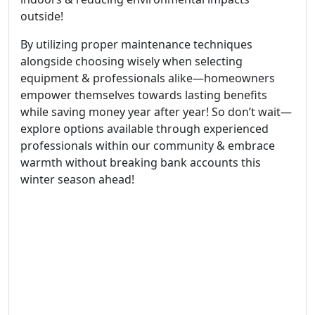
outside!
By utilizing proper maintenance techniques
alongside choosing wisely when selecting
equipment & professionals alike—homeowners
empower themselves towards lasting benefits
while saving money year after year! So don’t wait—
explore options available through experienced
professionals within our community & embrace
warmth without breaking bank accounts this
winter season ahead!