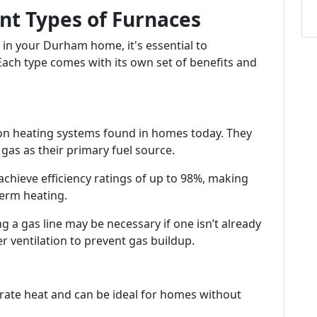
nt Types of Furnaces
 in your Durham home, it's essential to
 Each type comes with its own set of benefits and
 heating systems found in homes today. They
gas as their primary fuel source.
chieve efficiency ratings of up to 98%, making
erm heating.
ing a gas line may be necessary if one isn’t already
er ventilation to prevent gas buildup.
nerate heat and can be ideal for homes without