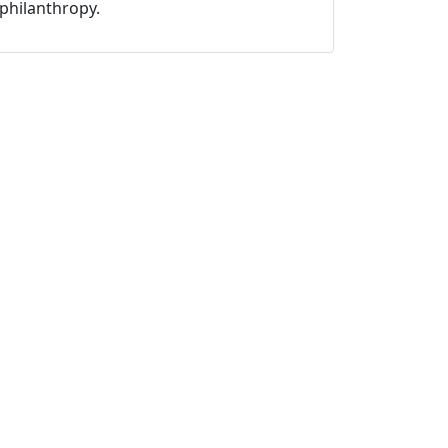
philanthropy.