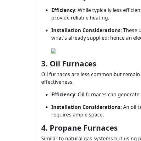
Efficiency
: While typically less effici
provide reliable heating.
Installation Considerations
: These 
what's already supplied; hence an ele
3. Oil Furnaces
Oil furnaces are less common but remain p
effectiveness.
Efficiency
: Oil furnaces can generate 
Installation Considerations
: An oil
requires ample space.
4. Propane Furnaces
Similar to natural gas systems but using p