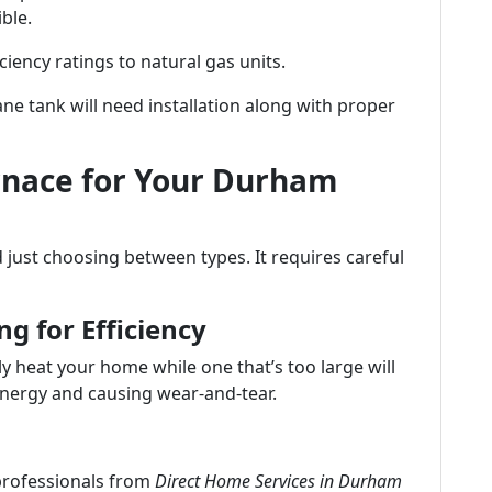
ble.
ciency ratings to natural gas units.
ane tank will need installation along with proper
rnace for Your Durham
just choosing between types. It requires careful
ng for Efficiency
y heat your home while one that’s too large will
nergy and causing wear-and-tear.
 professionals from
Direct Home Services in Durham