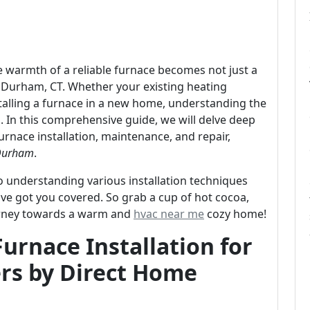
he warmth of a reliable furnace becomes not just a
 Durham, CT. Whether your existing heating
talling a furnace in a new home, understanding the
ial. In this comprehensive guide, we will delve deep
rnace installation, maintenance, and repair,
 Durham
.
to understanding various installation techniques
e got you covered. So grab a cup of hot cocoa,
journey towards a warm and
hvac near me
cozy home!
urnace Installation for
s by Direct Home