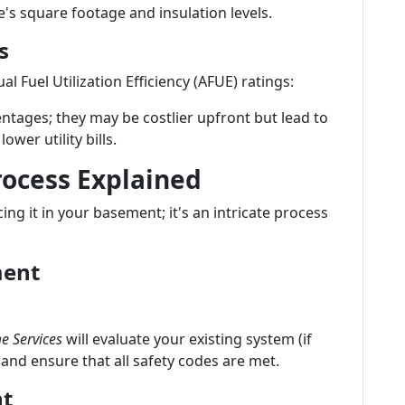
's square footage and insulation levels.
s
l Fuel Utilization Efficiency (AFUE) ratings:
ntages; they may be costlier upfront but lead to
ower utility bills.
rocess Explained
cing it in your basement; it's an intricate process
ment
e Services
will evaluate your existing system (if
 and ensure that all safety codes are met.
nt