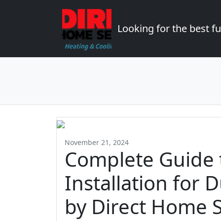
Looking for the best 
November 21, 2024
Complete Guide 
Installation fo
by Direct Home S