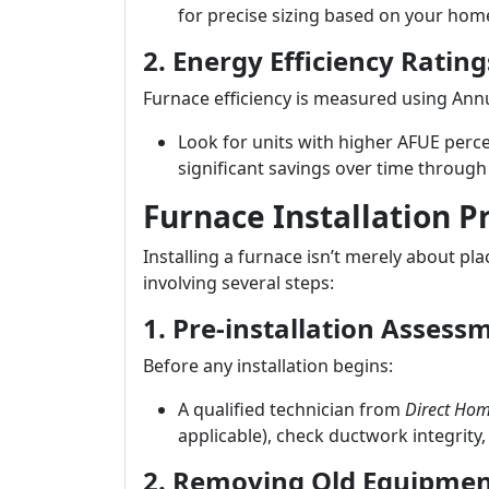
for precise sizing based on your home
2. Energy Efficiency Rating
Furnace efficiency is measured using Annua
Look for units with higher AFUE perce
significant savings over time through l
Furnace Installation P
Installing a furnace isn’t merely about pla
involving several steps:
1. Pre-installation Assess
Before any installation begins:
A qualified technician from
Direct Hom
applicable), check ductwork integrity,
2. Removing Old Equipme