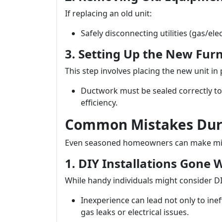
If replacing an old unit:
Safely disconnecting utilities (gas/ele
3. Setting Up the New Fur
This step involves placing the new unit in
Ductwork must be sealed correctly to
efficiency.
Common Mistakes Duri
Even seasoned homeowners can make mista
1. DIY Installations Gone
While handy individuals might consider DIY
Inexperience can lead not only to inef
gas leaks or electrical issues.