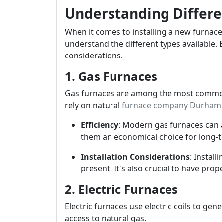
Understanding Differe
When it comes to installing a new furnace
understand the different types available.
considerations.
1. Gas Furnaces
Gas furnaces are among the most common
rely on natural
furnace company Durham
Efficiency
: Modern gas furnaces can a
them an economical choice for long-t
Installation Considerations
: Install
present. It's also crucial to have prop
2. Electric Furnaces
Electric furnaces use electric coils to ge
access to natural gas.