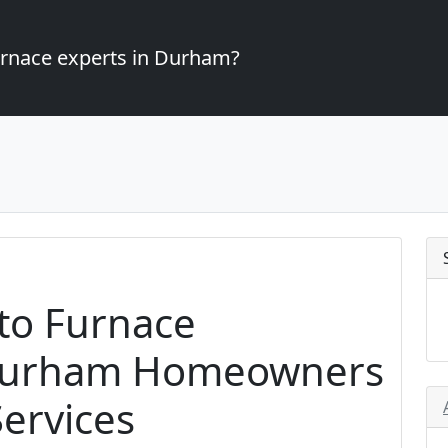
furnace experts in Durham?
to Furnace
r Durham Homeowners
ervices