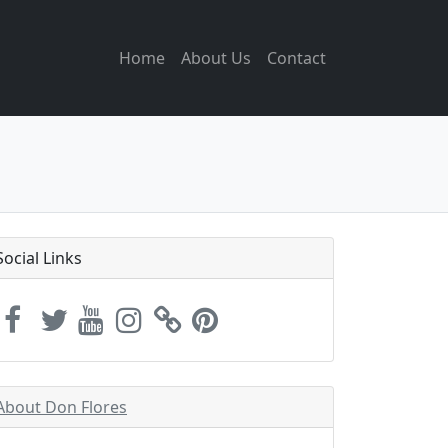
Home
About Us
Contact
Social Links
About Don Flores