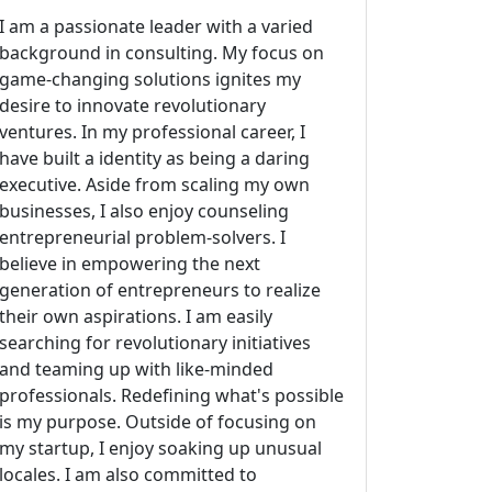
I am a passionate leader with a varied
background in consulting. My focus on
game-changing solutions ignites my
desire to innovate revolutionary
ventures. In my professional career, I
have built a identity as being a daring
executive. Aside from scaling my own
businesses, I also enjoy counseling
entrepreneurial problem-solvers. I
believe in empowering the next
generation of entrepreneurs to realize
their own aspirations. I am easily
searching for revolutionary initiatives
and teaming up with like-minded
professionals. Redefining what's possible
is my purpose. Outside of focusing on
my startup, I enjoy soaking up unusual
locales. I am also committed to