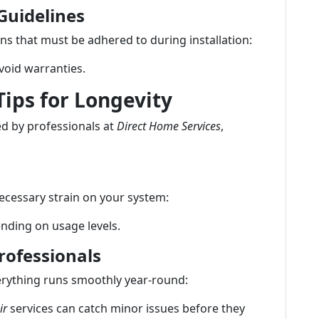
Guidelines
ns that must be adhered to during installation:
 void warranties.
ips for Longevity
ed by professionals at
Direct Home Services
,
nnecessary strain on your system:
nding on usage levels.
rofessionals
erything runs smoothly year-round:
ir
services can catch minor issues before they