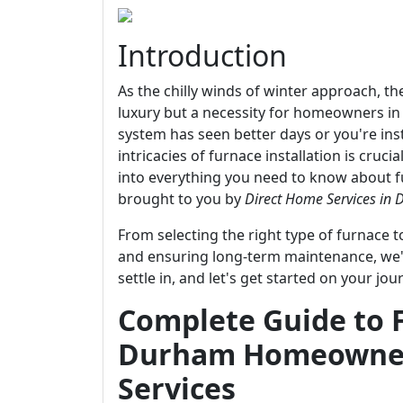
Introduction
As the chilly winds of winter approach, t
luxury but a necessity for homeowners in
system has seen better days or you're ins
intricacies of furnace installation is cruc
into everything you need to know about fu
brought to you by
Direct Home Services in
From selecting the right type of furnace 
and ensuring long-term maintenance, we'v
settle in, and let's get started on your 
Complete Guide to F
Durham Homeowner
Services