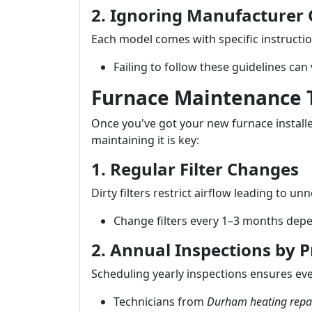
2. Ignoring Manufacturer 
Each model comes with specific instructio
Failing to follow these guidelines can
Furnace Maintenance T
Once you've got your new furnace install
maintaining it is key:
1. Regular Filter Changes
Dirty filters restrict airflow leading to u
Change filters every 1–3 months depe
2. Annual Inspections by P
Scheduling yearly inspections ensures ev
Technicians from
Durham heating repa