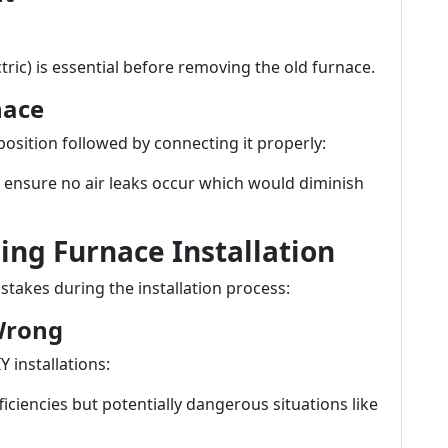
ctric) is essential before removing the old furnace.
nace
 position followed by connecting it properly:
 ensure no air leaks occur which would diminish
ng Furnace Installation
kes during the installation process:
 Wrong
 installations:
ficiencies but potentially dangerous situations like