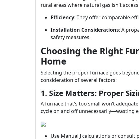
rural areas where natural gas isn't accessi
Efficiency
: They offer comparable effi
Installation Considerations
: A prop
safety measures.
Choosing the Right Fu
Home
Selecting the proper furnace goes beyond 
consideration of several factors:
1. Size Matters: Proper Sizi
A furnace that’s too small won’t adequatel
cycle on and off unnecessarily—wasting e
Use Manual J calculations or consult