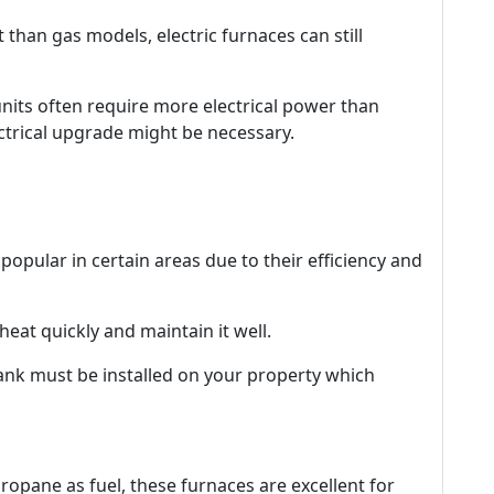
ent than gas models, electric furnaces can still
units often require more electrical power than
ctrical upgrade might be necessary.
opular in certain areas due to their efficiency and
heat quickly and maintain it well.
 tank must be installed on your property which
ropane as fuel, these furnaces are excellent for